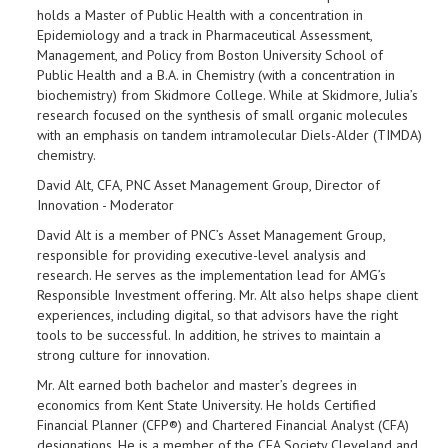
holds a Master of Public Health with a concentration in
Epidemiology and a track in Pharmaceutical Assessment,
Management, and Policy from Boston University School of
Public Health and a B.A. in Chemistry (with a concentration in
biochemistry) from Skidmore College. While at Skidmore, Julia’s
research focused on the synthesis of small organic molecules
with an emphasis on tandem intramolecular Diels-Alder (TIMDA)
chemistry.
David Alt, CFA, PNC Asset Management Group, Director of
Innovation - Moderator
David Alt is a member of PNC’s Asset Management Group,
responsible for providing executive-level analysis and
research. He serves as the implementation lead for AMG’s
Responsible Investment offering. Mr. Alt also helps shape client
experiences, including digital, so that advisors have the right
tools to be successful. In addition, he strives to maintain a
strong culture for innovation.
Mr. Alt earned both bachelor and master’s degrees in
economics from Kent State University. He holds Certified
Financial Planner (CFP®) and Chartered Financial Analyst (CFA)
designations. He is a member of the CFA Society Cleveland and