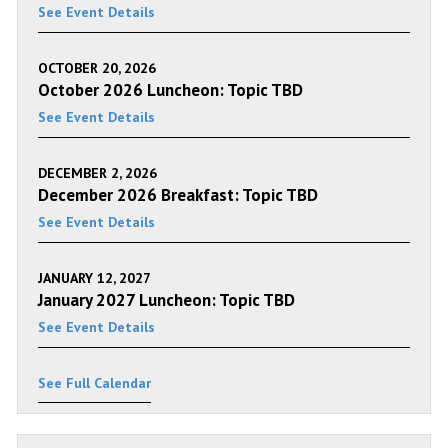
See Event Details
OCTOBER 20, 2026
October 2026 Luncheon: Topic TBD
See Event Details
DECEMBER 2, 2026
December 2026 Breakfast: Topic TBD
See Event Details
JANUARY 12, 2027
January 2027 Luncheon: Topic TBD
See Event Details
See Full Calendar