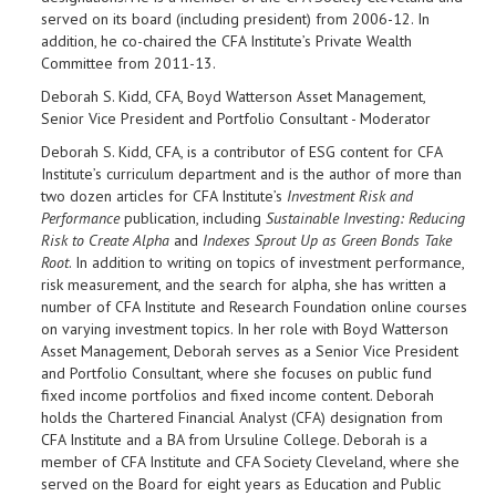
served on its board (including president) from 2006-12. In
addition, he co-chaired the CFA Institute’s Private Wealth
Committee from 2011-13.
Deborah S. Kidd, CFA, Boyd Watterson Asset Management,
Senior Vice President and Portfolio Consultant - Moderator
Deborah S. Kidd, CFA, is a contributor of ESG content for CFA
Institute’s curriculum department and is the author of more than
two dozen articles for CFA Institute’s
Investment Risk and
Performance
publication, including
Sustainable Investing: Reducing
Risk to Create Alpha
and
Indexes Sprout Up as Green Bonds Take
Root
. In addition to writing on topics of investment performance,
risk measurement, and the search for alpha, she has written a
number of CFA Institute and Research Foundation online courses
on varying investment topics. In her role with Boyd Watterson
Asset Management, Deborah serves as a Senior Vice President
and Portfolio Consultant, where she focuses on public fund
fixed income portfolios and fixed income content. Deborah
holds the Chartered Financial Analyst (CFA) designation from
CFA Institute and a BA from Ursuline College. Deborah is a
member of CFA Institute and CFA Society Cleveland, where she
served on the Board for eight years as Education and Public