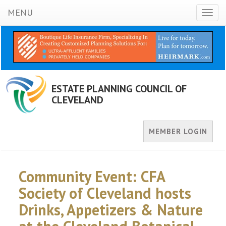
MENU
Toggl
naviga
ESTATE PLANNING COUNCIL OF
CLEVELAND
MEMBER LOGIN
Community Event: CFA
Society of Cleveland hosts
Drinks, Appetizers & Nature