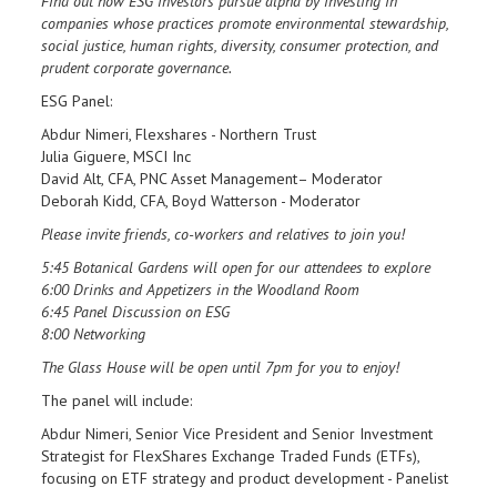
Find out how ESG investors pursue alpha by investing in
companies whose practices promote environmental stewardship,
social justice, human rights, diversity, consumer protection, and
prudent corporate governance.
ESG Panel:
Abdur Nimeri, Flexshares - Northern Trust
Julia Giguere, MSCI Inc
David Alt, CFA, PNC Asset Management– Moderator
Deborah Kidd, CFA, Boyd Watterson - Moderator
Please invite friends, co-workers and relatives to join you!
5:45 Botanical Gardens will open for our attendees to explore
6:00 Drinks and Appetizers in the Woodland Room
6:45 Panel Discussion on ESG
8:00 Networking
The Glass House will be open until 7pm for you to enjoy!
The panel will include:
Abdur Nimeri, Senior Vice President and Senior Investment
Strategist for FlexShares Exchange Traded Funds (ETFs),
focusing on ETF strategy and product development - Panelist