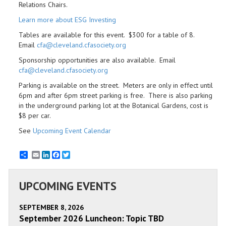
Relations Chairs.
Learn more about ESG Investing
Tables are available for this event. $300 for a table of 8.
Email
cfa@cleveland.cfasociety.org
Sponsorship opportunities are also available. Email
cfa@cleveland.cfasociety.org
Parking is available on the street. Meters are only in effect until
6pm and after 6pm street parking is free. There is also parking
in the underground parking lot at the Botanical Gardens, cost is
$8 per car.
See
Upcoming Event Calendar
Email
LinkedIn
Facebook
Twitter
UPCOMING EVENTS
SEPTEMBER 8, 2026
September 2026 Luncheon: Topic TBD