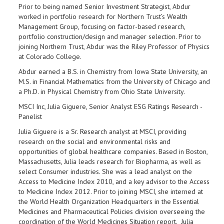
Prior to being named Senior Investment Strategist, Abdur
worked in portfolio research for Northern Trust’s Wealth
Management Group, focusing on factor-based research,
portfolio construction/design and manager selection. Prior to
joining Northern Trust, Abdur was the Riley Professor of Physics
at Colorado College.
Abdur earned a B.S. in Chemistry from Iowa State University, an
M.S. in Financial Mathematics from the University of Chicago and
a Ph.D. in Physical Chemistry from Ohio State University.
MSCI Inc, Julia Giguere, Senior Analyst ESG Ratings Research -
Panelist
Julia Giguere is a Sr. Research analyst at MSCI, providing
research on the social and environmental risks and
opportunities of global healthcare companies. Based in Boston,
Massachusetts, Julia leads research for Biopharma, as well as
select Consumer industries. She was a lead analyst on the
Access to Medicine Index 2010, and a key advisor to the Access
to Medicine Index 2012. Prior to joining MSCI, she interned at
the World Health Organization Headquarters in the Essential
Medicines and Pharmaceutical Policies division overseeing the
coordination of the World Medicines Situation report. Julia