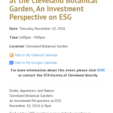
at the Cleveland Botanical
Garden, An Investment
Perspective on ESG
Date:
Thursday, November 10, 2016
Time:
6:00pm - 9:00pm
Location:
Cleveland Botanical Garden
Add to My Outlook Calendar
Add to My Google Calendar
For more information about this event, please click
HERE
or contact the CFA Society of Cleveland directly.
Drinks, Appetizers and Nature
Cleveland Botanical Gardens
An Investment Perspective on ESG
November 10, 2016 6-9pm