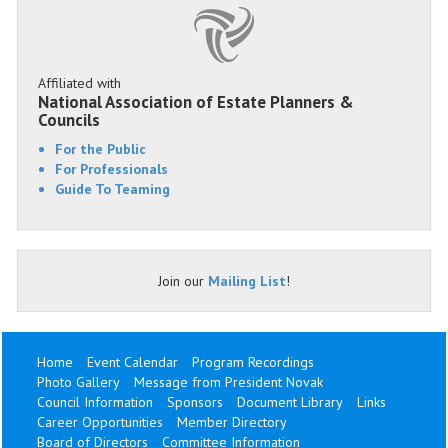
Affiliated with
National Association of Estate Planners &
Councils
For the Public
For Professionals
Guide To Teaming
Join our
Mailing List
!
Home
Event Calendar
Program Recordings
Photo Gallery
Message from President Novak
Council Information
Sponsors
Document Library
Links
Career Opportunities
Member Directory
Board of Directors
Committee Information