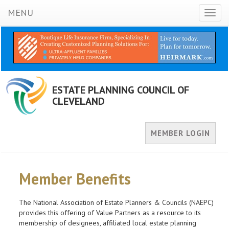
MENU
Toggl
naviga
ESTATE PLANNING COUNCIL OF
CLEVELAND
MEMBER LOGIN
Member Benefits
The National Association of Estate Planners & Councils (NAEPC)
provides this offering of Value Partners as a resource to its
membership of designees, affiliated local estate planning