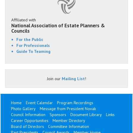
Affiliated with
National Association of Estate Planners &
Councils
For the Public
For Professionals
Guide To Teaming
Join our
Mailing List
!
Home
Event Calendar
Program Recordings
Photo Gallery
Message from President Novak
Council Information
Sponsors
Document Library
Links
Career Opportunities
Member Directory
Board of Directors
Committee Information
Past Presidents
Council Awards
Member Home