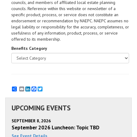
councils, and members of affiliated local estate planning
councils. Reference within this website or newsletter of a
specific product, process, or service does not constitute an
endorsement or recommendation by NAEPC. NAEPC assumes no
legal liability or responsibility for the accuracy, completeness, or
usefulness of any information, product, process, or service
offered to its membership.
Benefits Category
Email
LinkedIn
Facebook
Twitter
UPCOMING EVENTS
SEPTEMBER 8, 2026
September 2026 Luncheon: Topic TBD
See Event Details