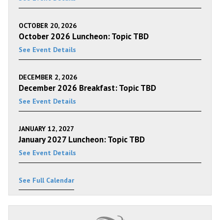
OCTOBER 20, 2026
October 2026 Luncheon: Topic TBD
See Event Details
DECEMBER 2, 2026
December 2026 Breakfast: Topic TBD
See Event Details
JANUARY 12, 2027
January 2027 Luncheon: Topic TBD
See Event Details
See Full Calendar