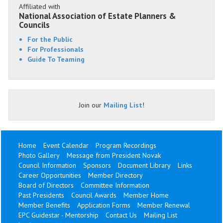
Affiliated with
National Association of Estate Planners &
Councils
For the Public
For Professionals
Guide To Teaming
Join our
Mailing List
!
Home
Event Calendar
Program Recordings
Photo Gallery
Message from President Novak
Council Information
Sponsors
Document Library
Links
Career Opportunities
Member Directory
Board of Directors
Committee Information
Past Presidents
Council Awards
Member Home
Member Benefits
Application Forms
Member Renewal
EPC Guidestar - Mentorship
Contact Us
Mailing List