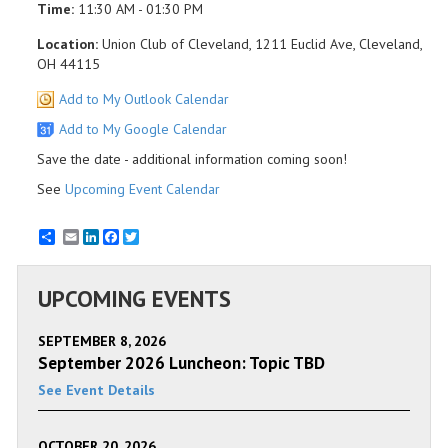
Time:
11:30 AM - 01:30 PM
Location:
Union Club of Cleveland, 1211 Euclid Ave, Cleveland,
OH 44115
Add to My Outlook Calendar
Add to My Google Calendar
Save the date - additional information coming soon!
See
Upcoming Event Calendar
Email
LinkedIn
Facebook
Twitter
UPCOMING EVENTS
SEPTEMBER 8, 2026
September 2026 Luncheon: Topic TBD
See Event Details
OCTOBER 20, 2026