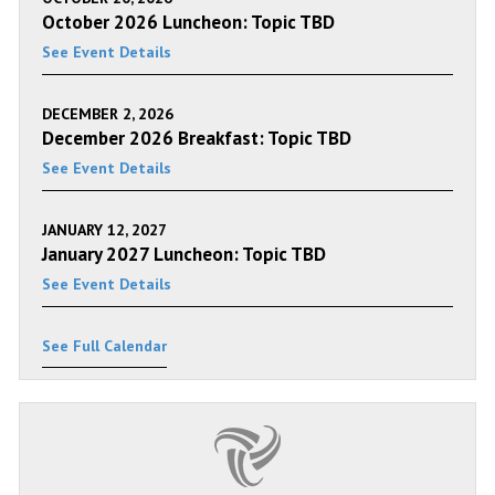
October 2026 Luncheon: Topic TBD
See Event Details
DECEMBER 2, 2026
December 2026 Breakfast: Topic TBD
See Event Details
JANUARY 12, 2027
January 2027 Luncheon: Topic TBD
See Event Details
See Full Calendar