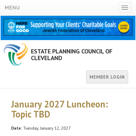
MENU
Toggl
naviga
ESTATE PLANNING COUNCIL OF
CLEVELAND
MEMBER LOGIN
January 2027 Luncheon:
Topic TBD
Date:
Tuesday, January 12, 2027