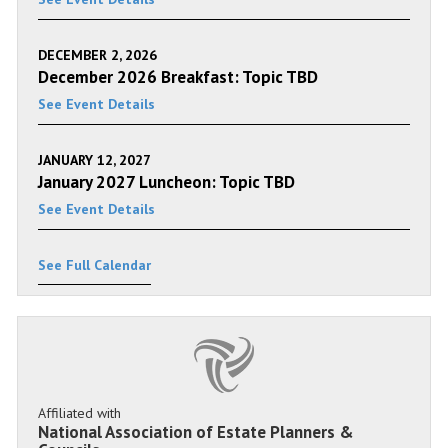
DECEMBER 2, 2026
December 2026 Breakfast: Topic TBD
See Event Details
JANUARY 12, 2027
January 2027 Luncheon: Topic TBD
See Event Details
See Full Calendar
Affiliated with
National Association of Estate Planners &