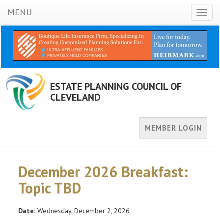
MENU
Toggl
naviga
ESTATE PLANNING COUNCIL OF
CLEVELAND
MEMBER LOGIN
December 2026 Breakfast:
Topic TBD
Date:
Wednesday, December 2, 2026