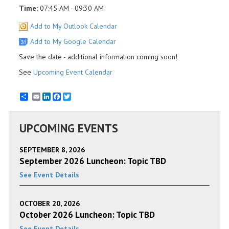
Time:
07:45 AM - 09:30 AM
Add to My Outlook Calendar
Add to My Google Calendar
Save the date - additional information coming soon!
See
Upcoming Event Calendar
Email
LinkedIn
Facebook
Twitter
UPCOMING EVENTS
SEPTEMBER 8, 2026
September 2026 Luncheon: Topic TBD
See Event Details
OCTOBER 20, 2026
October 2026 Luncheon: Topic TBD
See Event Details