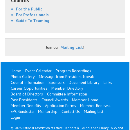
Councils
For the Public
For Professionals
Guide To Teaming
Join our
Mailing List
!
Home
Event Calendar
Program Recordings
Photo Gallery
Message from President Novak
Council Information
Sponsors
Document Library
Links
Career Opportunities
Member Directory
Board of Directors
Committee Information
Past Presidents
Council Awards
Member Home
Member Benefits
Application Forms
Member Renewal
EPC Guidestar - Mentorship
Contact Us
Mailing List
Login
©
2026 National Association of Estate Planners & Councils. See
Privacy Policy
and