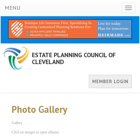
MENU
Toggl
naviga
ESTATE PLANNING COUNCIL OF
CLEVELAND
MEMBER LOGIN
Photo Gallery