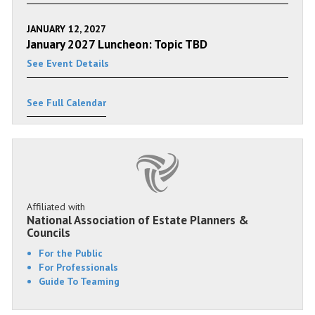
JANUARY 12, 2027
January 2027 Luncheon: Topic TBD
See Event Details
See Full Calendar
Affiliated with
National Association of Estate Planners &
Councils
For the Public
For Professionals
Guide To Teaming