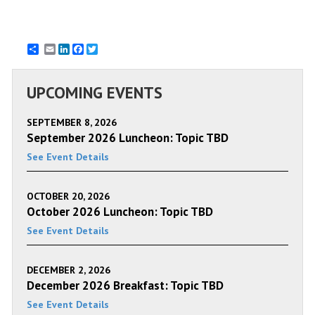
Email
LinkedIn
Facebook
Twitter
UPCOMING EVENTS
SEPTEMBER 8, 2026
September 2026 Luncheon: Topic TBD
See Event Details
OCTOBER 20, 2026
October 2026 Luncheon: Topic TBD
See Event Details
DECEMBER 2, 2026
December 2026 Breakfast: Topic TBD
See Event Details