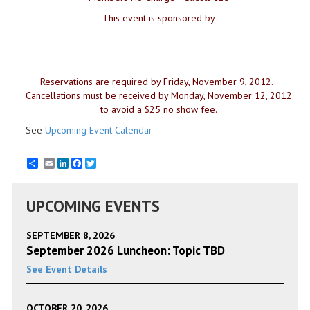
This event is sponsored by
Reservations are required by Friday, November 9, 2012.
Cancellations must be received by Monday, November 12, 2012
to avoid a $25 no show fee.
See
Upcoming Event Calendar
Email
LinkedIn
Facebook
Twitter
UPCOMING EVENTS
SEPTEMBER 8, 2026
September 2026 Luncheon: Topic TBD
See Event Details
OCTOBER 20, 2026