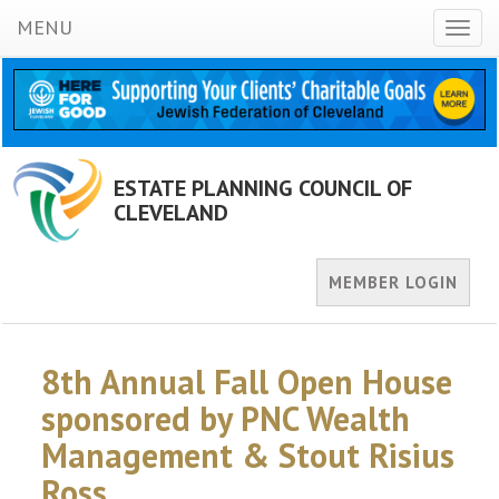
MENU
Toggl
naviga
ESTATE PLANNING COUNCIL OF
CLEVELAND
MEMBER LOGIN
8th Annual Fall Open House
sponsored by PNC Wealth
Management & Stout Risius
Ross