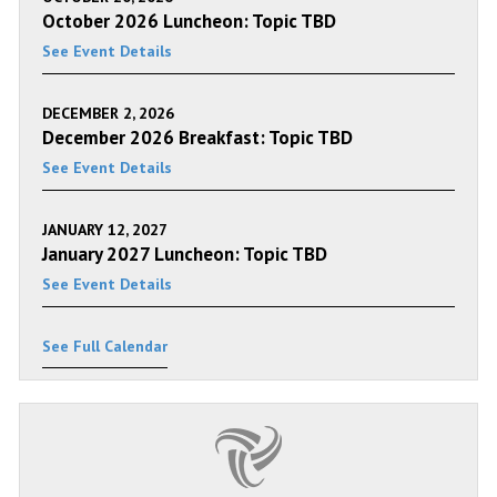
October 2026 Luncheon: Topic TBD
See Event Details
DECEMBER 2, 2026
December 2026 Breakfast: Topic TBD
See Event Details
JANUARY 12, 2027
January 2027 Luncheon: Topic TBD
See Event Details
See Full Calendar