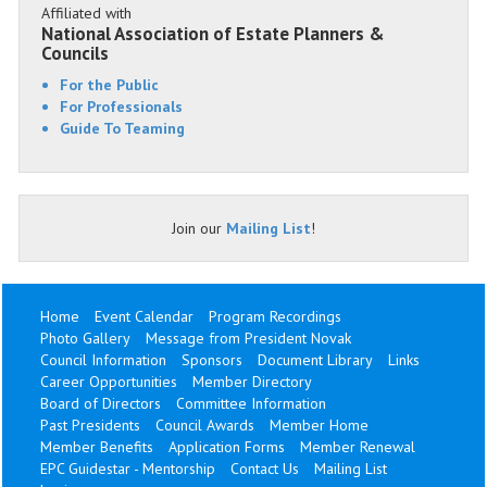
Affiliated with
National Association of Estate Planners &
Councils
For the Public
For Professionals
Guide To Teaming
Join our
Mailing List
!
Home
Event Calendar
Program Recordings
Photo Gallery
Message from President Novak
Council Information
Sponsors
Document Library
Links
Career Opportunities
Member Directory
Board of Directors
Committee Information
Past Presidents
Council Awards
Member Home
Member Benefits
Application Forms
Member Renewal
EPC Guidestar - Mentorship
Contact Us
Mailing List