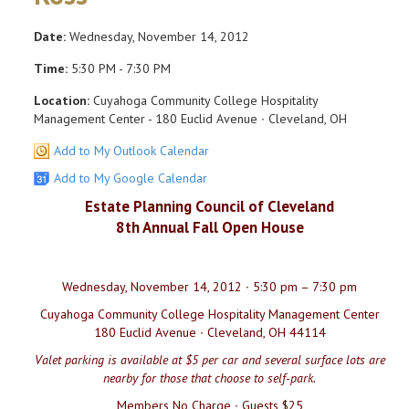
Date:
Wednesday, November 14, 2012
Time:
5:30 PM - 7:30 PM
Location:
Cuyahoga Community College Hospitality
Management Center - 180 Euclid Avenue ∙ Cleveland, OH
Add to My Outlook Calendar
Add to My Google Calendar
Estate Planning Council of Cleveland
8th Annual Fall Open House
Wednesday, November 14, 2012 ∙ 5:30 pm – 7:30 pm
Cuyahoga Community College Hospitality Management Center
180 Euclid Avenue ∙ Cleveland, OH 44114
Valet parking is available at $5 per car and several surface lots are
nearby for those that choose to self-park.
Members No Charge ∙ Guests $25