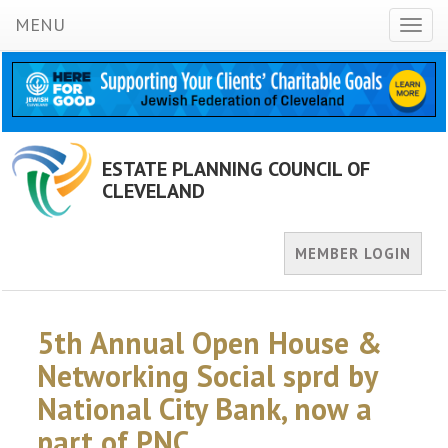
MENU
Toggl
naviga
ESTATE PLANNING COUNCIL OF
CLEVELAND
MEMBER LOGIN
5th Annual Open House &
Networking Social sprd by
National City Bank, now a
part of PNC