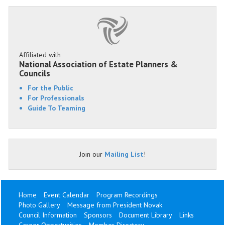
Affiliated with
National Association of Estate Planners &
Councils
For the Public
For Professionals
Guide To Teaming
Join our
Mailing List
!
Home
Event Calendar
Program Recordings
Photo Gallery
Message from President Novak
Council Information
Sponsors
Document Library
Links
Career Opportunities
Member Directory