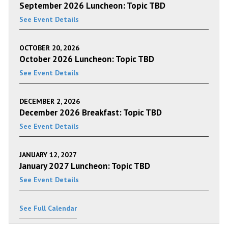
September 2026 Luncheon: Topic TBD
See Event Details
OCTOBER 20, 2026
October 2026 Luncheon: Topic TBD
See Event Details
DECEMBER 2, 2026
December 2026 Breakfast: Topic TBD
See Event Details
JANUARY 12, 2027
January 2027 Luncheon: Topic TBD
See Event Details
See Full Calendar