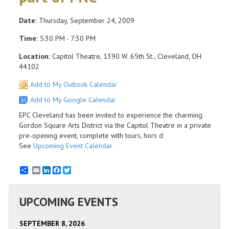
Date:
Thursday, September 24, 2009
Time:
5:30 PM - 7:30 PM
Location:
Capitol Theatre, 1390 W. 65th St., Cleveland, OH
44102
Add to My Outlook Calendar
Add to My Google Calendar
EPC Cleveland has been invited to experience the charming
Gordon Square Arts District via the Capitol Theatre in a private
pre-opening event, complete with tours, hors d
See
Upcoming Event Calendar
Email
LinkedIn
Facebook
Twitter
UPCOMING EVENTS
SEPTEMBER 8, 2026