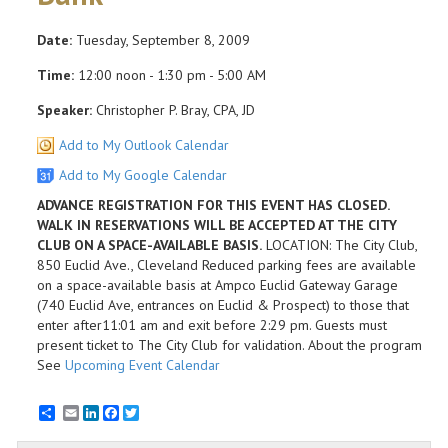
Date:
Tuesday, September 8, 2009
Time:
12:00 noon - 1:30 pm - 5:00 AM
Speaker:
Christopher P. Bray, CPA, JD
Add to My Outlook Calendar
Add to My Google Calendar
ADVANCE REGISTRATION FOR THIS EVENT HAS CLOSED.
WALK IN RESERVATIONS WILL BE ACCEPTED AT THE CITY
CLUB ON A SPACE-AVAILABLE BASIS.
LOCATION: The City Club,
850 Euclid Ave., Cleveland Reduced parking fees are available
on a space-available basis at Ampco Euclid Gateway Garage
(740 Euclid Ave, entrances on Euclid & Prospect) to those that
enter after11:01 am and exit before 2:29 pm. Guests must
present ticket to The City Club for validation. About the program
See
Upcoming Event Calendar
Email
LinkedIn
Facebook
Twitter