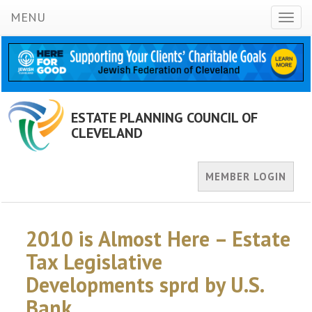
MENU
Toggl
naviga
ESTATE PLANNING COUNCIL OF
CLEVELAND
MEMBER LOGIN
2010 is Almost Here – Estate
Tax Legislative
Developments sprd by U.S.
Bank