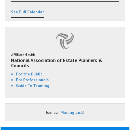
See Full Calendar
Affiliated with
National Association of Estate Planners &
Councils
For the Public
For Professionals
Guide To Teaming
Join our
Mailing List
!