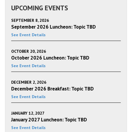
UPCOMING EVENTS
SEPTEMBER 8, 2026
September 2026 Luncheon: Topic TBD
See Event Details
OCTOBER 20, 2026
October 2026 Luncheon: Topic TBD
See Event Details
DECEMBER 2, 2026
December 2026 Breakfast: Topic TBD
See Event Details
JANUARY 12, 2027
January 2027 Luncheon: Topic TBD
See Event Details