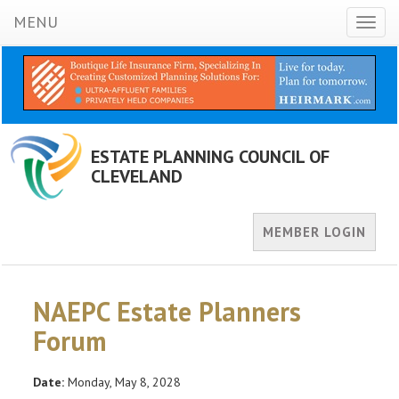
MENU
Toggl
naviga
ESTATE PLANNING COUNCIL OF
CLEVELAND
MEMBER LOGIN
NAEPC Estate Planners
Forum
Date:
Monday, May 8, 2028