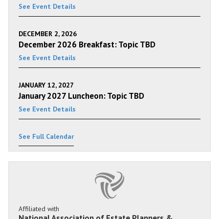
See Event Details
DECEMBER 2, 2026
December 2026 Breakfast: Topic TBD
See Event Details
JANUARY 12, 2027
January 2027 Luncheon: Topic TBD
See Event Details
See Full Calendar
Affiliated with
National Association of Estate Planners &