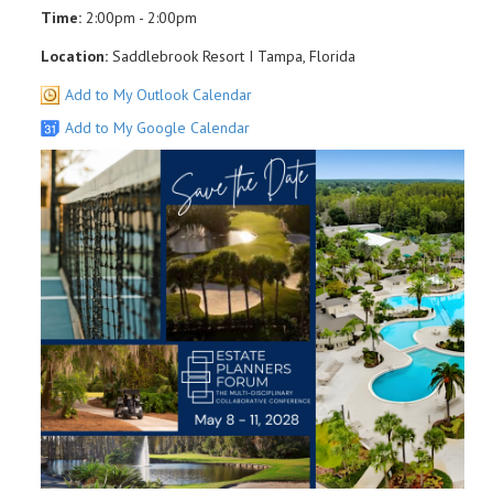
Time:
2:00pm - 2:00pm
Location:
Saddlebrook Resort I Tampa, Florida
Add to My Outlook Calendar
Add to My Google Calendar