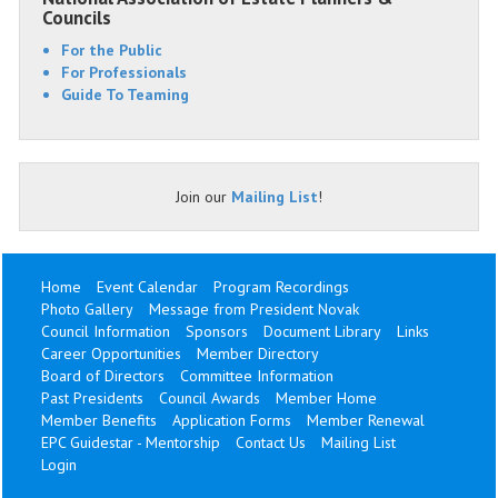
Councils
For the Public
For Professionals
Guide To Teaming
Join our
Mailing List
!
Home
Event Calendar
Program Recordings
Photo Gallery
Message from President Novak
Council Information
Sponsors
Document Library
Links
Career Opportunities
Member Directory
Board of Directors
Committee Information
Past Presidents
Council Awards
Member Home
Member Benefits
Application Forms
Member Renewal
EPC Guidestar - Mentorship
Contact Us
Mailing List
Login