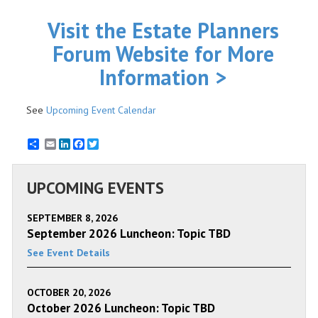
Visit the Estate Planners
Forum Website for More
Information >
See
Upcoming Event Calendar
Email
LinkedIn
Facebook
Twitter
UPCOMING EVENTS
SEPTEMBER 8, 2026
September 2026 Luncheon: Topic TBD
See Event Details
OCTOBER 20, 2026
October 2026 Luncheon: Topic TBD