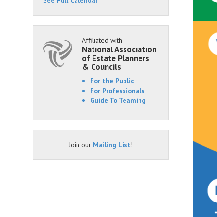
See Full Calendar
Affiliated with
National Association
of Estate Planners
& Councils
For the Public
For Professionals
Guide To Teaming
Join our
Mailing List
!