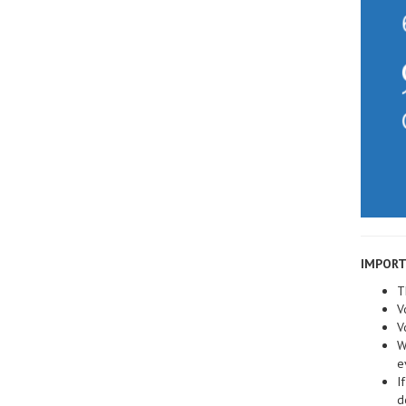
IMPORT
T
V
V
W
e
I
d