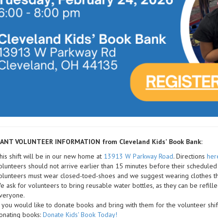
ANT VOLUNTEER INFORMATION from Cleveland Kids' Book Bank:
his shift will be in our new home at
13913 W Parkway Road
. Directions
her
olunteers should not arrive earlier than 15 minutes before their scheduled 
olunteers must wear closed-toed-shoes and we suggest wearing clothes th
e ask for volunteers to bring reusable water bottles, as they can be refill
veryone.
f you would like to donate books and bring with them for the volunteer shif
onating books:
Donate Kids' Book Today!