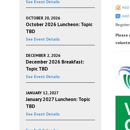
See Event Details
Add 
Add 
OCTOBER 20, 2026
October 2026 Luncheon: Topic
Register
TBD
Please 
See Event Details
volunte
DECEMBER 2, 2026
December 2026 Breakfast:
Topic TBD
See Event Details
JANUARY 12, 2027
January 2027 Luncheon: Topic
TBD
See Event Details