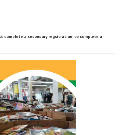
ust complete a secondary regsitration, to complete a