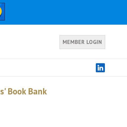
MEMBER LOGIN
ds' Book Bank