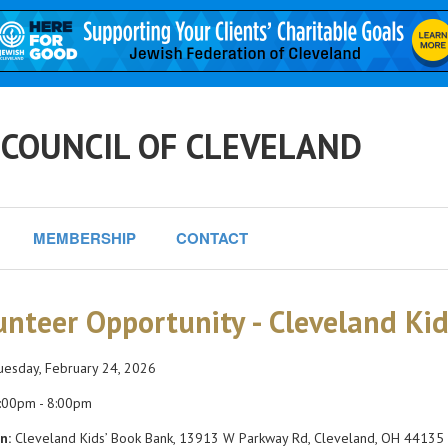
 COUNCIL OF CLEVELAND
MEMBERSHIP
CONTACT
unteer Opportunity - Cleveland Ki
esday, February 24, 2026
:00pm - 8:00pm
n:
Cleveland Kids’ Book Bank, 13913 W Parkway Rd, Cleveland, OH 44135