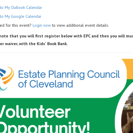
to My Outlook Calendar
to My Google Calendar
ed for this event?
Login now
to view additional event details.
note that you will first register below with EPC and then you will m
er waiver, with the Kids' Book Bank.