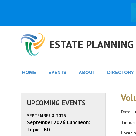
ESTATE PLANNING
HOME
EVENTS
ABOUT
DIRECTORY
Vol
UPCOMING EVENTS
Date:
Tu
SEPTEMBER 8, 2026
September 2026 Luncheon:
Time:
6
Topic TBD
Locatio