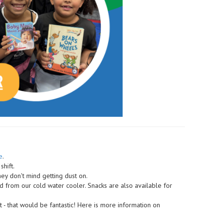
e
.
shift.
ey don't mind getting dust on.
ed from our cold water cooler. Snacks are also available for
t - that would be fantastic! Here is more information on