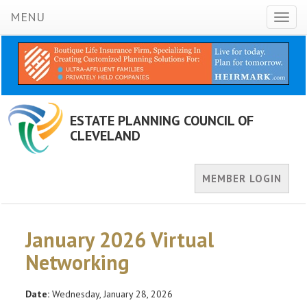
MENU
Toggl
naviga
ESTATE PLANNING COUNCIL OF
CLEVELAND
MEMBER LOGIN
January 2026 Virtual
Networking
Date:
Wednesday, January 28, 2026