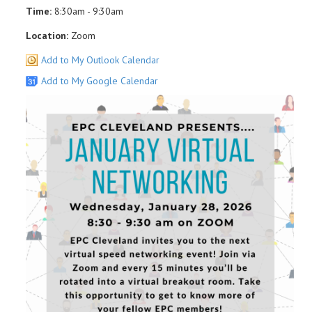
Time:
8:30am - 9:30am
Location:
Zoom
Add to My Outlook Calendar
Add to My Google Calendar