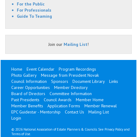
For the Public
For Professionals
Guide To Teaming
Join our
Mailing List
!
Home
Event Calendar
Program Recordings
Photo Gallery
Message from President Novak
Council Information
Sponsors
Document Library
Links
Career Opportunities
Member Directory
Board of Directors
Committee Information
Past Presidents
Council Awards
Member Home
Member Benefits
Application Forms
Member Renewal
EPC Guidestar - Mentorship
Contact Us
Mailing List
Login
©
2026 National Association of Estate Planners & Councils. See
Privacy Policy
and
Terms of Use
.