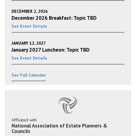
DECEMBER 2, 2026
December 2026 Breakfast: Topic TBD
See Event Details
JANUARY 12, 2027
January 2027 Luncheon: Topic TBD
See Event Details
See Full Calendar
Affiliated with
National Association of Estate Planners &
Councils