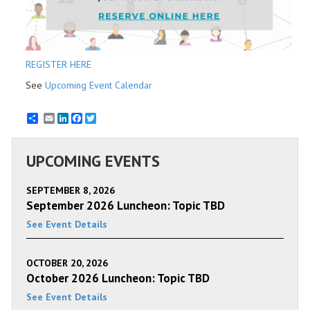
REGISTER HERE
See
Upcoming Event Calendar
Email
LinkedIn
Facebook
Twitter
UPCOMING EVENTS
SEPTEMBER 8, 2026
September 2026 Luncheon: Topic TBD
See Event Details
OCTOBER 20, 2026
October 2026 Luncheon: Topic TBD
See Event Details