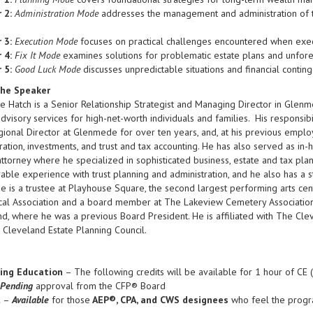
 2:
Administration Mode
addresses the management and administration of tr
 3:
Execution Mode
focuses on practical challenges encountered when executi
 4:
Fix It Mode
examines solutions for problematic estate plans and unfor
 5:
Good Luck Mode
discusses unpredictable situations and financial conting
he Speaker
 Hatch is a Senior Relationship Strategist and Managing Director in Glen
dvisory services for high-net-worth individuals and families. His responsi
ional Director at Glenmede for over ten years, and, at his previous employe
ration, investments, and trust and tax accounting. He has also served as in-
ttorney where he specialized in sophisticated business, estate and tax pla
able experience with trust planning and administration, and he also has a
He is a trustee at Playhouse Square, the second largest performing arts cen
al Association and a board member at The Lakeview Cemetery Association.
d, where he was a previous Board President. He is affiliated with The Clev
Cleveland Estate Planning Council.
ing Education
– The following credits will be available for 1 hour of CE 
Pending
approval from the CFP® Board
l
–
Available
for those
AEP®, CPA, and CWS designees
who feel the progra