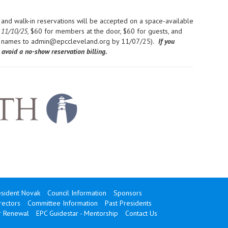
and walk-in reservations will be accepted on a space-available
 11/10/25,
$60 for members at the door, $60 for guests, and
t names to admin@epccleveland.org by 11/07/25).
If you
avoid a no-show reservation billing.
sident Novak
Council Information
Sponsors
rectors
Committee Information
Past Presidents
 Renewal
EPC Guidestar - Mentorship
Contact Us