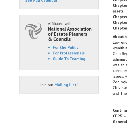
See Full Calendar
Chapter
assets.
Chapter
Chapter
Affiliated with
Chapter
National Association
of Estate Planners
About t
& Councils
Lawrence
For the Public
wealth a
For Professionals
Ohio Reg
Guide To Teaming
administ
was an a
consider
issues. 
Zoologic
Join our
Mailing List
!
Clevelan
and The 
Continu
CFP®
–
Genera