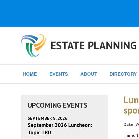
ESTATE PLANNING
HOME
EVENTS
ABOUT
DIRECTORY
Lun
UPCOMING EVENTS
spo
SEPTEMBER 8, 2026
September 2026 Luncheon:
Date:
We
Topic TBD
Time:
1