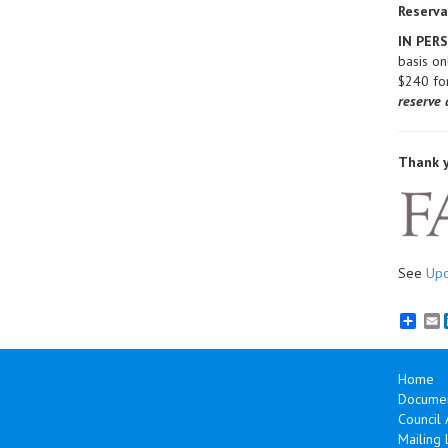
Reserva
IN PER
basis o
$240 fo
reserve 
Thank y
See
Upc
E
Home
Documen
Council
Mailing L