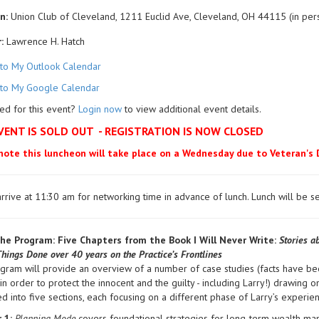
n:
Union Club of Cleveland, 1211 Euclid Ave, Cleveland, OH 44115 (in per
:
Lawrence H. Hatch
to My Outlook Calendar
to My Google Calendar
ed for this event?
Login now
to view additional event details.
VENT IS SOLD OUT - REGISTRATION IS NOW CLOSED
note this luncheon will take place on a Wednesday due to Veteran's 
rrive at 11:30 am for networking time in advance of lunch. Lunch will be
he Program: Five Chapters from the Book I Will Never Write:
Stories ab
Things Done over 40 years on the Practice’s Frontlines
ogram will provide an overview of a number of case studies (facts have 
in order to protect the innocent and the guilty - including Larry!) drawing on
d into five sections, each focusing on a different phase of Larry’s exper
 1:
Planning Mode
covers foundational strategies for long-term wealth man