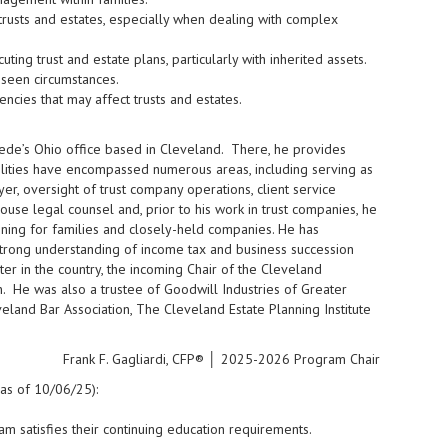
usts and estates, especially when dealing with complex
ng trust and estate plans, particularly with inherited assets.
eseen circumstances.
encies that may affect trusts and estates.
mede’s Ohio office based in Cleveland. There, he provides
bilities have encompassed numerous areas, including serving as
r, oversight of trust company operations, client service
house legal counsel and, prior to his work in trust companies, he
nning for families and closely-held companies. He has
 strong understanding of income tax and business succession
ter in the country, the incoming Chair of the Cleveland
 He was also a trustee of Goodwill Industries of Greater
eland Bar Association, The Cleveland Estate Planning Institute
Frank F. Gagliardi, CFP® │ 2025-2026 Program Chair
(as of 10/06/25):
m satisfies their continuing education requirements.