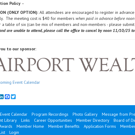
tion Policy
–
SON (ONLY OPTION):
All attendees are encouraged to register in advance 
nly. The meeting cost is $40 for members
when paid in advance before noon
r a table of six (can be mix of members and non-members - please submi
and are unable to attend, please call the office to cancel by noon 11
/10/25 to 
ou to our sponsor:
oming Event Calendar
mail
LinkedIn
Facebook
Twitter
Event Calendar
Program Recordings
Photo Gallery
Message from Pre
t Library
Links
Career Opportunities
Member Directory
Board of Di
 Awards
Member Home
Member Benefits
Application Forms
Member
ist
Login