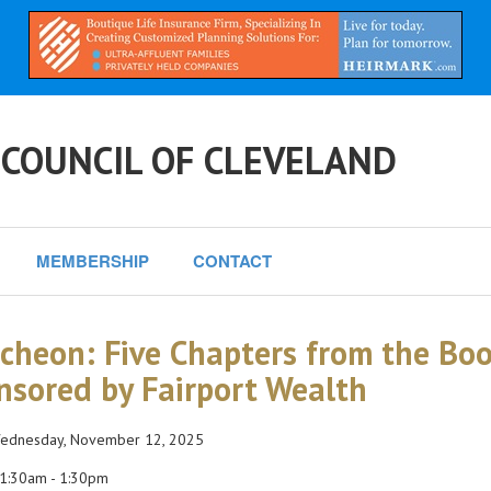
 COUNCIL OF CLEVELAND
MEMBERSHIP
CONTACT
cheon: Five Chapters from the Book
nsored by Fairport Wealth
dnesday, November 12, 2025
1:30am - 1:30pm