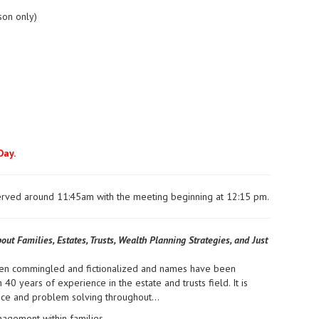
son only)
Day.
 served around 11:45am with the meeting beginning at 12:15 pm.
out Families, Estates, Trusts, Wealth Planning Strategies, and Just
been commingled and fictionalized and names have been
 40 years of experience in the estate and trusts field. It is
ience and problem solving throughout…
agement within families.