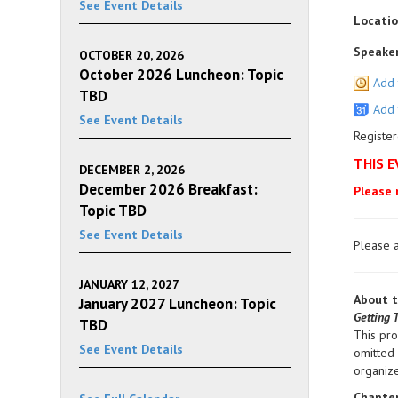
See Event Details
Locatio
Speaker
OCTOBER 20, 2026
October 2026 Luncheon: Topic
Add 
TBD
Add 
See Event Details
Register
THIS E
DECEMBER 2, 2026
December 2026 Breakfast:
Please 
Topic TBD
See Event Details
Please a
JANUARY 12, 2027
About t
January 2027 Luncheon: Topic
Getting 
TBD
This pr
See Event Details
omitted 
organize
Chapter