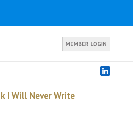
MEMBER LOGIN
 I Will Never Write