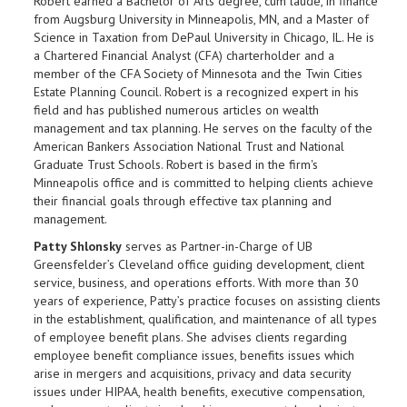
Robert earned a Bachelor of Arts degree, cum laude, in finance
from Augsburg University in Minneapolis, MN, and a Master of
Science in Taxation from DePaul University in Chicago, IL. He is
a Chartered Financial Analyst (CFA) charterholder and a
member of the CFA Society of Minnesota and the Twin Cities
Estate Planning Council. Robert is a recognized expert in his
field and has published numerous articles on wealth
management and tax planning. He serves on the faculty of the
American Bankers Association National Trust and National
Graduate Trust Schools. Robert is based in the firm's
Minneapolis office and is committed to helping clients achieve
their financial goals through effective tax planning and
management.
Patty Shlonsky
serves as Partner-in-Charge of UB
Greensfelder’s Cleveland office guiding development, client
service, business, and operations efforts. With more than 30
years of experience, Patty’s practice focuses on assisting clients
in the establishment, qualification, and maintenance of all types
of employee benefit plans. She advises clients regarding
employee benefit compliance issues, benefits issues which
arise in mergers and acquisitions, privacy and data security
issues under HIPAA, health benefits, executive compensation,