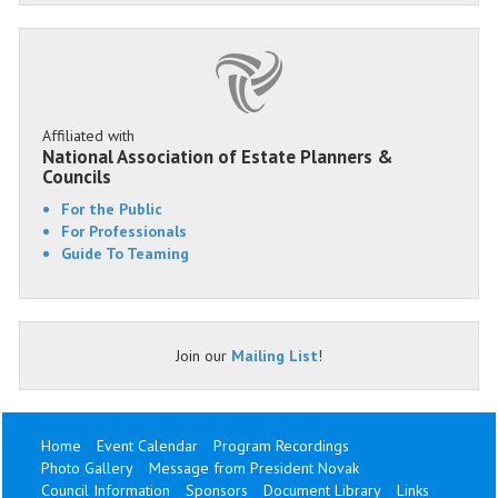
Affiliated with
National Association of Estate Planners &
Councils
For the Public
For Professionals
Guide To Teaming
Join our
Mailing List
!
Home
Event Calendar
Program Recordings
Photo Gallery
Message from President Novak
Council Information
Sponsors
Document Library
Links