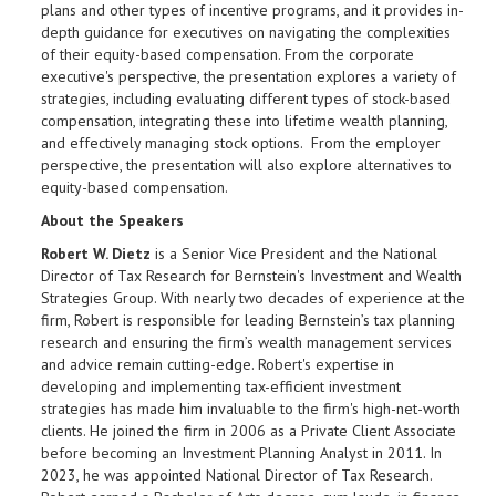
plans and other types of incentive programs, and it provides in-
depth guidance for executives on navigating the complexities
of their equity-based compensation. From the corporate
executive's perspective, the presentation explores a variety of
strategies, including evaluating different types of stock-based
compensation, integrating these into lifetime wealth planning,
and effectively managing stock options. From the employer
perspective, the presentation will also explore alternatives to
equity-based compensation.
About the Speakers
Robert W. Dietz
is a Senior Vice President and the National
Director of Tax Research for Bernstein's Investment and Wealth
Strategies Group. With nearly two decades of experience at the
firm, Robert is responsible for leading Bernstein’s tax planning
research and ensuring the firm’s wealth management services
and advice remain cutting-edge. Robert's expertise in
developing and implementing tax-efficient investment
strategies has made him invaluable to the firm's high-net-worth
clients. He joined the firm in 2006 as a Private Client Associate
before becoming an Investment Planning Analyst in 2011. In
2023, he was appointed National Director of Tax Research.