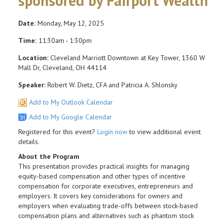
sponsored by Fairport Wealth
Date:
Monday, May 12, 2025
Time:
11:30am - 1:30pm
Location:
Cleveland Marriott Downtown at Key Tower, 1360 W
Mall Dr, Cleveland, OH 44114
Speaker:
Robert W. Dietz, CFA and Patricia A. Shlonsky
Add to My Outlook Calendar
Add to My Google Calendar
Registered for this event?
Login now
to view additional event
details.
About the Program
This presentation provides practical insights for managing
equity-based compensation and other types of incentive
compensation for corporate executives, entrepreneurs and
employers. It covers key considerations for owners and
employers when evaluating trade-offs between stock-based
compensation plans and alternatives such as phantom stock