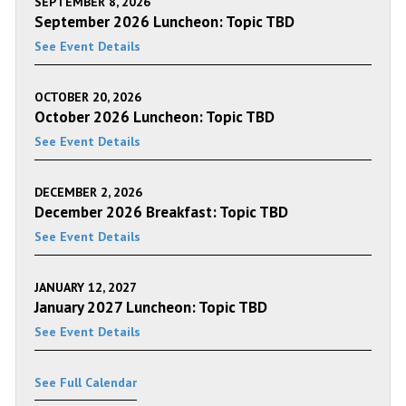
SEPTEMBER 8, 2026
September 2026 Luncheon: Topic TBD
See Event Details
OCTOBER 20, 2026
October 2026 Luncheon: Topic TBD
See Event Details
DECEMBER 2, 2026
December 2026 Breakfast: Topic TBD
See Event Details
JANUARY 12, 2027
January 2027 Luncheon: Topic TBD
See Event Details
See Full Calendar