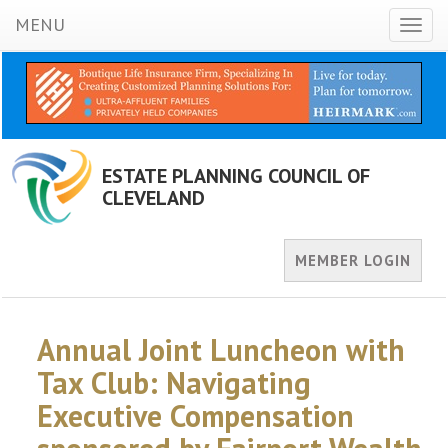
MENU
Toggl
naviga
ESTATE PLANNING COUNCIL OF
CLEVELAND
MEMBER LOGIN
Annual Joint Luncheon with
Tax Club: Navigating
Executive Compensation