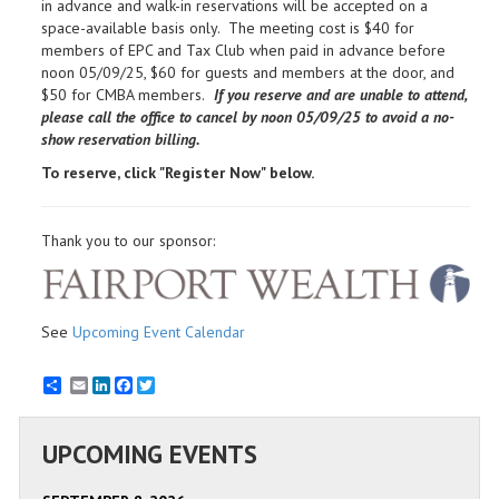
in advance and walk-in reservations will be accepted on a
space-available basis only. The meeting cost is $40 for
members of EPC and Tax Club when paid in advance before
noon 05/09/25, $60 for guests and members at the door, and
$50 for CMBA members.
If you reserve and are unable to attend,
please call the office to cancel by noon
05/09/25 to avoid a no-
show reservation billing.
To reserve, click "Register Now" below.
Thank you to our sponsor:
See
Upcoming Event Calendar
Email
LinkedIn
Facebook
Twitter
UPCOMING EVENTS