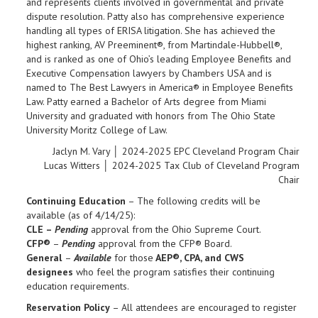
and represents clients involved in governmental and private
dispute resolution. Patty also has comprehensive experience
handling all types of ERISA litigation. She has achieved the
highest ranking, AV Preeminent®, from Martindale-Hubbell®,
and is ranked as one of Ohio’s leading Employee Benefits and
Executive Compensation lawyers by Chambers USA and is
named to The Best Lawyers in America® in Employee Benefits
Law. Patty earned a Bachelor of Arts degree from Miami
University and graduated with honors from The Ohio State
University Moritz College of Law.
Jaclyn M. Vary │ 2024-2025 EPC Cleveland Program Chair
Lucas Witters │ 2024-2025 Tax Club of Cleveland Program
Chair
Continuing Education
– The following credits will be
available (as of 4/14/25):
CLE –
Pending
approval from the Ohio Supreme Court.
CFP®
–
Pending
approval from the CFP® Board.
General
–
Available
for those
AEP®, CPA, and CWS
designees
who feel the program satisfies their continuing
education requirements.
Reservation Policy
– All attendees are encouraged to register