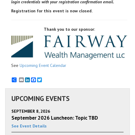
login credentials with your registration confirmation email.
Registration for this event is now closed.
Thank you to our sponsor:
See
Upcoming Event Calendar
Email
LinkedIn
Facebook
Twitter
UPCOMING EVENTS
SEPTEMBER 8, 2026
September 2026 Luncheon: Topic TBD
See Event Details