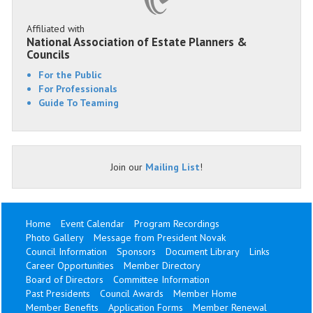
Affiliated with
National Association of Estate Planners &
Councils
For the Public
For Professionals
Guide To Teaming
Join our
Mailing List
!
Home
Event Calendar
Program Recordings
Photo Gallery
Message from President Novak
Council Information
Sponsors
Document Library
Links
Career Opportunities
Member Directory
Board of Directors
Committee Information
Past Presidents
Council Awards
Member Home
Member Benefits
Application Forms
Member Renewal