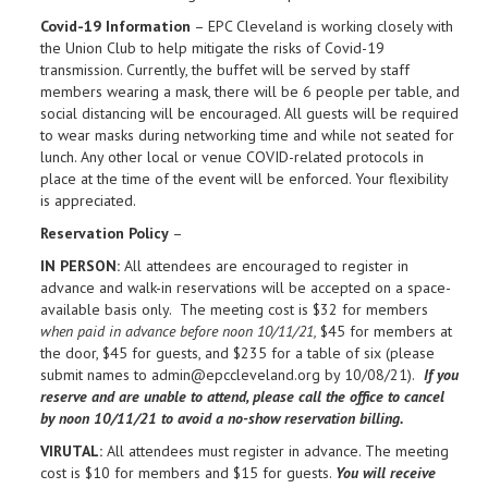
Covid-19 Information
– EPC Cleveland is working closely with
the Union Club to help mitigate the risks of Covid-19
transmission. Currently, the buffet will be served by staff
members wearing a mask, there will be 6 people per table, and
social distancing will be encouraged. All guests will be required
to wear masks during networking time and while not seated for
lunch. Any other local or venue COVID-related protocols in
place at the time of the event will be enforced. Your flexibility
is appreciated.
Reservation Policy
–
IN PERSON:
All attendees are encouraged to register in
advance and walk-in reservations will be accepted on a space-
available basis only. The meeting cost is $32 for members
when paid in advance before noon 10/11/21,
$45 for members at
the door, $45 for guests, and $235 for a table of six (please
submit names to admin@epccleveland.org by 10/08/21).
If you
reserve and are unable to attend, please call the office to cancel
by noon
10/11/21 to avoid a no-show reservation billing.
VIRUTAL:
All attendees must register in advance. The meeting
cost is $10 for members and $15 for guests.
You will receive