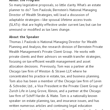
About the Program
So many legislative proposals, so little clarity. What’s an estate
planner to do? Tom Pauloski, Bernstein’s National Managing
Director of Wealth Strategies, will lead a discussion of
adaptable strategies—like spousal lifetime access trusts
(SLATs)--that are highly effective under current law, but can be
unwound or modified as tax laws change.
About the Speaker
Thomas J. Pauloski is National Managing Director for Wealth
Planning and Analysis, the research division of Bernstein Private
Wealth Management’s Private Client Group. He works with
private clients and their advisors on wealth transfer strategies,
focusing on tax-efficient wealth management and asset
allocation decisions. Previously, Tom was a partner at the
Chicago law firm of Winston & Strawn LLP, where he
concentrated his practice in estate, tax, and business planning.
Tom also has been a member of the Chicago law firm of Levin
& Schreder, Ltd., a Vice President in the Private Client Group of
Zurich Life in Long Grove, Illinois, and a partner at the Chicago
law firm of Schiff Hardin & Waite. Tom is a nationally known
speaker on estate planning, tax, and insurance issues, and has
written numerous articles and continuing legal education