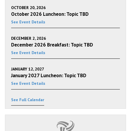
OCTOBER 20, 2026
October 2026 Luncheon: Topic TBD
See Event Details
DECEMBER 2, 2026
December 2026 Breakfast: Topic TBD
See Event Details
JANUARY 12, 2027
January 2027 Luncheon: Topic TBD
See Event Details
See Full Calendar