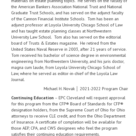
materials on estate planning topics. He serves on the faculty of
the American Bankers Association National Trust and National
Graduate Trust Schools, and has served on the adjunct faculty
of the Cannon Financial Institute Schools. Tom has been an
adjunct professor at Loyola University Chicago School of Law
and has taught estate planning classes at Northwestern
University Law School. Tom also has served on the editorial
board of Trusts & Estates magazine. He retired from the
United States Naval Reserve in 2003, after 21 years of service.
Tom received his bachelor of science degree in environmental
engineering from Northwestern University, and his juris doctor,
magna cum laude, from Loyola University Chicago School of
Law, where he served as editor-in-chief of the Loyola Law
Journal.
Michael H. Novak │ 2021-2022 Program Chair
Continuing Education
– EPC Cleveland will request approval
for this program from the CFP® Board of Standards for CFP®
designation holders, from the Supreme Court of Ohio for Ohio
attorneys to receive CLE credit, and from the Ohio Department
of Insurance. A certificate of completion will be available for
those AEP, CPA, and CWS designees who feel the program
satisfies their continuing education requirements.