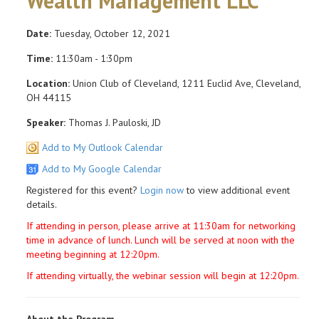
Wealth Management LLC
Date:
Tuesday, October 12, 2021
Time:
11:30am - 1:30pm
Location:
Union Club of Cleveland, 1211 Euclid Ave, Cleveland,
OH 44115
Speaker:
Thomas J. Pauloski, JD
Add to My Outlook Calendar
Add to My Google Calendar
Registered for this event?
Login now
to view additional event
details.
If attending in person, please arrive at 11:30am for networking
time in advance of lunch. Lunch will be served at noon with the
meeting beginning at 12:20pm.
If attending virtually, the webinar session will begin at 12:20pm.