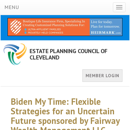
MENU
Toggl
naviga
ESTATE PLANNING COUNCIL OF
CLEVELAND
MEMBER LOGIN
Biden My Time: Flexible
Strategies for an Uncertain
Future sponsored by Fairway