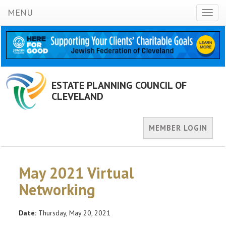
MENU
Toggl
naviga
ESTATE PLANNING COUNCIL OF
CLEVELAND
MEMBER LOGIN
May 2021 Virtual
Networking
Date:
Thursday, May 20, 2021