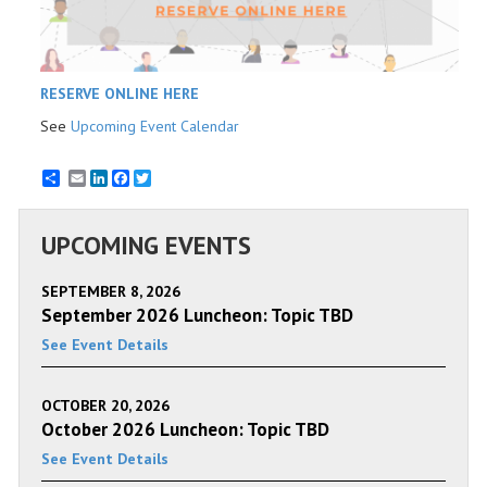
RESERVE ONLINE HERE
See
Upcoming Event Calendar
Email
LinkedIn
Facebook
Twitter
UPCOMING EVENTS
SEPTEMBER 8, 2026
September 2026 Luncheon: Topic TBD
See Event Details
OCTOBER 20, 2026
October 2026 Luncheon: Topic TBD
See Event Details