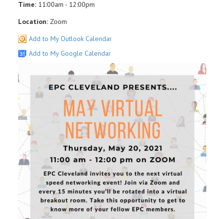
Time:
11:00am - 12:00pm
Location:
Zoom
Add to My Outlook Calendar
Add to My Google Calendar