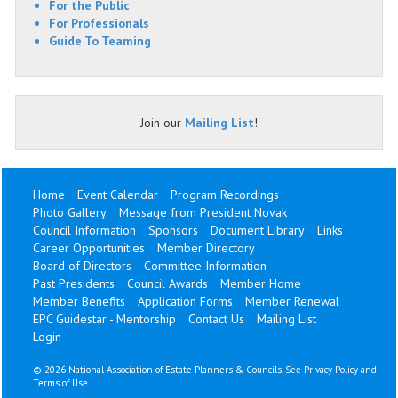
For the Public
For Professionals
Guide To Teaming
Join our
Mailing List
!
Home
Event Calendar
Program Recordings
Photo Gallery
Message from President Novak
Council Information
Sponsors
Document Library
Links
Career Opportunities
Member Directory
Board of Directors
Committee Information
Past Presidents
Council Awards
Member Home
Member Benefits
Application Forms
Member Renewal
EPC Guidestar - Mentorship
Contact Us
Mailing List
Login
©
2026 National Association of Estate Planners & Councils. See
Privacy Policy
and
Terms of Use
.