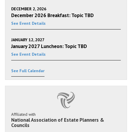
DECEMBER 2, 2026
December 2026 Breakfast: Topic TBD
See Event Details
JANUARY 12, 2027
January 2027 Luncheon: Topic TBD
See Event Details
See Full Calendar
Affiliated with
National Association of Estate Planners &
Councils