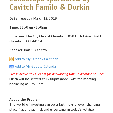
Cavitch Familo & Durkin
Date:
Tuesday, March 12, 2019
Time:
11:30am - 1:30pm
Location:
The City Club of Cleveland, 850 Euclid Ave., 2nd Fl.,
Cleveland, OH 44114
Speaker:
Bart C. Carletto
Add to My Outlook Calendar
Add to My Google Calendar
Please arrive at 11:30 am for networking time in advance of lunch.
Lunch will be served at 12:00pm (noon) with the meeting
beginning at 12:20 pm.
About the Program
The world of investing can be a fast-moving, ever-changing
place fraught with risk and uncertainty in today’s volatile