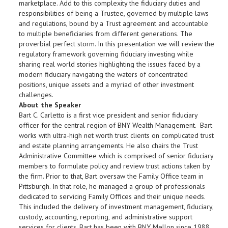
marketplace. Add to this complexity the fiduciary duties and
responsibilities of being a Trustee, governed by multiple laws
and regulations, bound by a Trust agreement and accountable
to multiple beneficiaries from different generations. The
proverbial perfect storm. In this presentation we will review the
regulatory framework governing fiduciary investing while
sharing real world stories highlighting the issues faced by a
modern fiduciary navigating the waters of concentrated
positions, unique assets and a myriad of other investment
challenges.
About the Speaker
Bart C. Carletto is a first vice president and senior fiduciary
officer for the central region of BNY Wealth Management. Bart
works with ultra-high net worth trust clients on complicated trust
and estate planning arrangements. He also chairs the Trust
Administrative Committee which is comprised of senior fiduciary
members to formulate policy and review trust actions taken by
the firm. Prior to that, Bart oversaw the Family Office team in
Pittsburgh. In that role, he managed a group of professionals
dedicated to servicing Family Offices and their unique needs.
This included the delivery of investment management, fiduciary,
custody, accounting, reporting, and administrative support
services for clients. Bart has been with BNY Mellon since 1988,