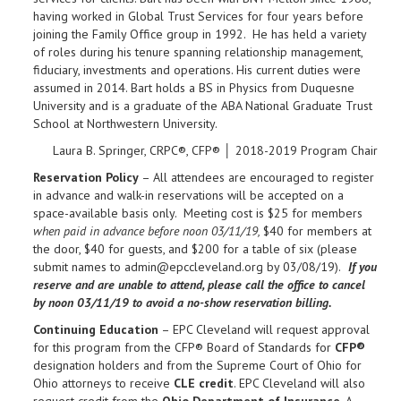
having worked in Global Trust Services for four years before
joining the Family Office group in 1992. He has held a variety
of roles during his tenure spanning relationship management,
fiduciary, investments and operations. His current duties were
assumed in 2014. Bart holds a BS in Physics from Duquesne
University and is a graduate of the ABA National Graduate Trust
School at Northwestern University.
Laura B. Springer, CRPC®, CFP® │ 2018-2019 Program Chair
Reservation Policy
– All attendees are encouraged to register
in advance and walk-in reservations will be accepted on a
space-available basis only. Meeting cost is $25 for members
when paid in advance before noon 03/11/19,
$40 for members at
the door, $40 for guests, and $200 for a table of six (please
submit names to admin@epccleveland.org by 03/08/19).
If you
reserve and are unable to attend, please call the office to cancel
by noon
03/11/19 to avoid a no-show reservation billing.
Continuing Education
– EPC Cleveland will request approval
for this program from the CFP® Board of Standards for
CFP®
designation holders and from the Supreme Court of Ohio for
Ohio attorneys to receive
CLE credit
. EPC Cleveland will also
request credit from the
Ohio Department of Insurance
. A