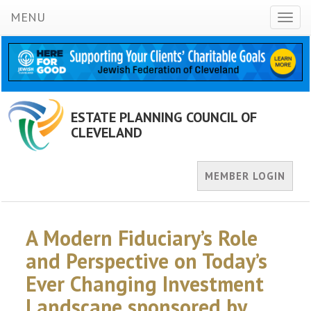
MENU
Toggl
naviga
ESTATE PLANNING COUNCIL OF
CLEVELAND
MEMBER LOGIN
A Modern Fiduciary’s Role
and Perspective on Today’s
Ever Changing Investment
Landscape sponsored by