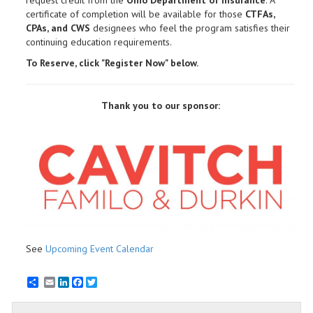
certificate of completion will be available for those
CTFAs,
CPAs, and CWS
designees who feel the program satisfies their
continuing education requirements.
To Reserve, click "Register Now" below.
Thank you to our sponsor:
See
Upcoming Event Calendar
Email
LinkedIn
Facebook
Twitter