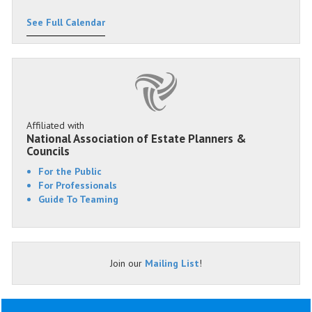
See Full Calendar
Affiliated with
National Association of Estate Planners &
Councils
For the Public
For Professionals
Guide To Teaming
Join our
Mailing List
!