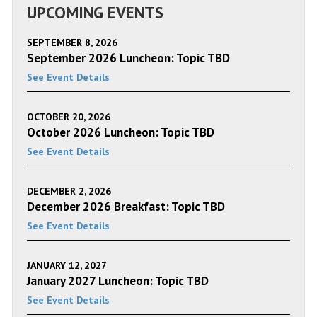
UPCOMING EVENTS
SEPTEMBER 8, 2026
September 2026 Luncheon: Topic TBD
See Event Details
OCTOBER 20, 2026
October 2026 Luncheon: Topic TBD
See Event Details
DECEMBER 2, 2026
December 2026 Breakfast: Topic TBD
See Event Details
JANUARY 12, 2027
January 2027 Luncheon: Topic TBD
See Event Details