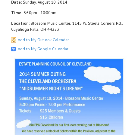
Date:
Sunday, August 10, 2014
Time:
5:30pm - 10:00pm
Location:
Blossom Music Center, 1145 W. Steels Corners Rd.,
Cuyahoga Falls, OH 44223
Add to My Outlook Calendar
Add to My Google Calendar