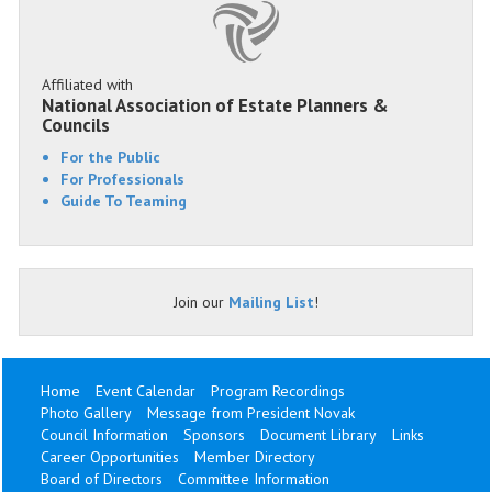
Affiliated with
National Association of Estate Planners &
Councils
For the Public
For Professionals
Guide To Teaming
Join our
Mailing List
!
Home
Event Calendar
Program Recordings
Photo Gallery
Message from President Novak
Council Information
Sponsors
Document Library
Links
Career Opportunities
Member Directory
Board of Directors
Committee Information