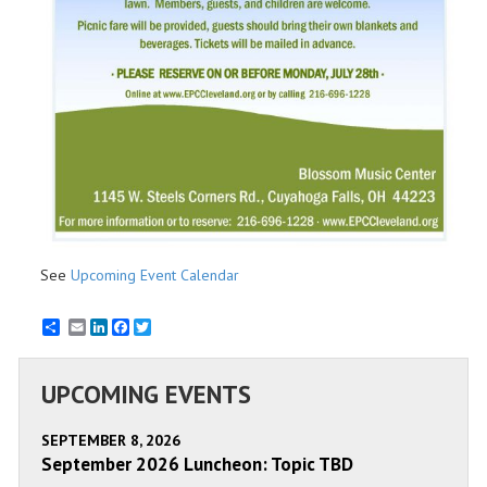
See
Upcoming Event Calendar
Email
LinkedIn
Facebook
Twitter
UPCOMING EVENTS
SEPTEMBER 8, 2026
September 2026 Luncheon: Topic TBD