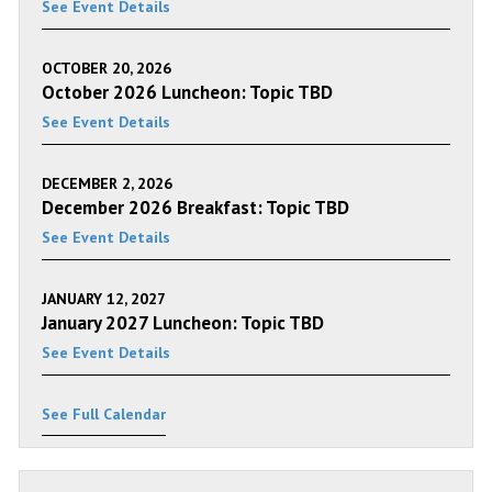
See Event Details
OCTOBER 20, 2026
October 2026 Luncheon: Topic TBD
See Event Details
DECEMBER 2, 2026
December 2026 Breakfast: Topic TBD
See Event Details
JANUARY 12, 2027
January 2027 Luncheon: Topic TBD
See Event Details
See Full Calendar