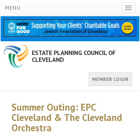
MENU
Toggl
naviga
ESTATE PLANNING COUNCIL OF
CLEVELAND
MEMBER LOGIN
Summer Outing: EPC
Cleveland & The Cleveland
Orchestra