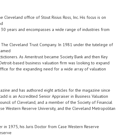
 Cleveland office of Stout Risius Ross, Inc. His focus is on
nd
an 30 years and encompasses a wide range of industries from
at The Cleveland Trust Company. In 1981 under the tutelege of
enamed
actictioners. As Ameritrust became Society Bank and then Key
n Detroit-based business valuation firm was looking to expand
ffice for the expanding need for a wide array of valuation
azine and has authored eight articles for the magazine since
dd is an Accredited Senior Appraiser in Business Valuation
ouncil of Cleveland, and a member of the Society of Financial
Case Western Reserve University, and the Cleveland Metropolitan
er in 1975, his Juris Doctor from Case Western Reserve
Reserve