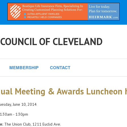
 COUNCIL OF CLEVELAND
MEMBERSHIP
CONTACT
ual Meeting & Awards Luncheon h
esday, June 10, 2014
1:30am - 1:30pm
n:
The Union Club, 1211 Euclid Ave.