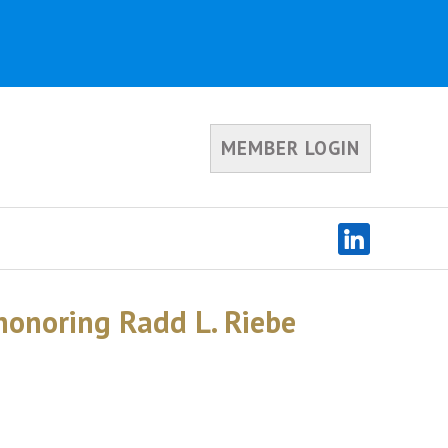
MEMBER LOGIN
onoring Radd L. Riebe