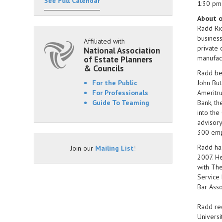
See Full Calendar
1:30 pm
About o
Radd Rie
business
Affiliated with
private 
National Association
manufact
of Estate Planners
& Councils
Radd beg
For the Public
John But
For Professionals
Ameritru
Guide To Teaming
Bank, th
into the
advisory
300 empl
Radd has
Join our
Mailing List
!
2007. He
with The
Service 
Bar Asso
Radd rec
Universi