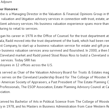
 Adjourn
ur Honoree:
be is a Managing Director in the Valuation & Financial Opinions Group in the
 valuation and litigation advisory services in connection with trust, estate, a
client advisory services. His business valuation experience spans more th
uring to retail to services.
an his career in 1978 in the Office of Counsel for the trust department 
ala, Radd moved into the trust department of the bank, which had been r
st Company, to start up a business valuation service for estate and gift pr
e business valuation services area survived and flourished. In 2000, a the
 Cleveland market and Radd joined Stout Risius Ross to build a Cleveland o
 services. Today SRR has
oyees in 12 offices across the U.S.
 served as Chair of the Valuation Advisory Board for Trusts & Estates mag
 serves on the Cleveland Leadership Board for The College of Wooster. Ra
 American Society of Appraisers, a Past President of The Estate Planning C
Professionals, The ESOP Association, Estate Planning Advisory Council at 
ciation.
eived his Bachelor of Arts in Political Science from The College of Woost
ty in 1978, and his Masters in Business Administration from Case Western 