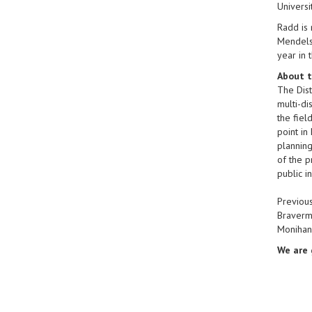
Universi
Radd is 
Mendelso
year in 
About t
The Dist
multi-di
the fiel
point in
planning
of the p
public i
Previous
Braverma
Monihan
We are 