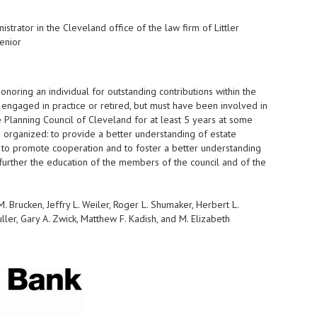
strator in the Cleveland office of the law firm of Littler
enior
oring an individual for outstanding contributions within the
e engaged in practice or retired, but must have been involved in
 Planning Council of Cleveland for at least 5 years at some
as organized: to provide a better understanding of estate
; to promote cooperation and to foster a better understanding
further the education of the members of the council and of the
. Brucken, Jeffry L. Weiler, Roger L. Shumaker, Herbert L.
ller, Gary A. Zwick, Matthew F. Kadish, and M. Elizabeth