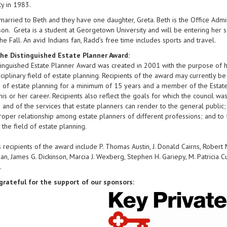
ty in 1983.
married to Beth and they have one daughter, Greta. Beth is the Office Admini
n. Greta is a student at Georgetown University and will be entering her s
the Fall. An avid Indians fan, Radd’s free time includes sports and travel.
he Distinguished Estate Planner Award:
inguished Estate Planner Award was created in 2001 with the purpose of hon
sciplinary field of estate planning. Recipients of the award may currently b
d of estate planning for a minimum of 15 years and a member of the Estate
 his or her career. Recipients also reflect the goals for which the council w
 and of the services that estate planners can render to the general public
roper relationship among estate planners of different professions; and to 
n the field of estate planning.
 recipients of the award include P. Thomas Austin, J. Donald Cairns, Robert M
n, James G. Dickinson, Marcia J. Wexberg, Stephen H. Gariepy, M. Patricia Cu
.
grateful for the support of our sponsors: