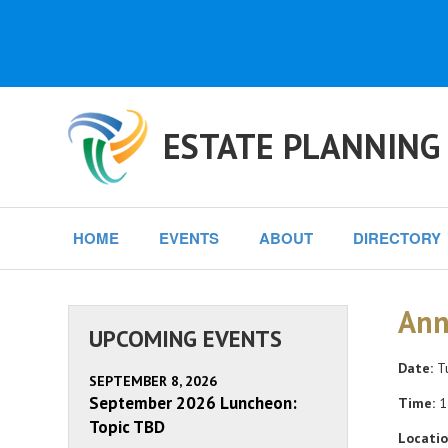
ESTATE PLANNING
HOME
EVENTS
ABOUT
DIRECTORY
Ann
UPCOMING EVENTS
Date:
Tu
SEPTEMBER 8, 2026
September 2026 Luncheon:
Time:
1
Topic TBD
Locatio