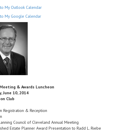
to My Outlook Calendar
to My Google Calendar
 Meeting & Awards Luncheon
, June 10, 2014
on Club
m Registration & Reception
n
lanning Council of Cleveland Annual Meeting
ished Estate Planner Award Presentation to Radd L. Riebe