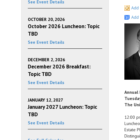
See Event Details
Add 
Add 
OCTOBER 20, 2026
October 2026 Luncheon: Topic
TBD
See Event Details
DECEMBER 2, 2026
December 2026 Breakfast:
Topic TBD
See Event Details
Annual
Tuesday
JANUARY 12, 2027
The Uni
January 2027 Luncheon: Topic
TBD
12:00 p
See Event Details
Luncheo
Estate P
Distingu