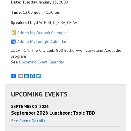
Date:
Tuesday, January 13, 2009
Time:
12:00 noon - 1:30 pm
Speaker:
Lloyd W. Bell, III, CBA, CMAA
Add to My Outlook Calendar
Add to My Google Calendar
LOCATION: The City Club, 850 Euclid Ave., Cleveland About the
program
See
Upcoming Event Calendar
Email
LinkedIn
Facebook
Twitter
UPCOMING EVENTS
SEPTEMBER 8, 2026
September 2026 Luncheon: Topic TBD
See Event Details