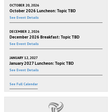
OCTOBER 20, 2026
October 2026 Luncheon: Topic TBD
See Event Details
DECEMBER 2, 2026
December 2026 Breakfast: Topic TBD
See Event Details
JANUARY 12, 2027
January 2027 Luncheon: Topic TBD
See Event Details
See Full Calendar