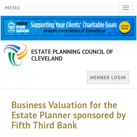
MENU
Toggl
naviga
ESTATE PLANNING COUNCIL OF
CLEVELAND
MEMBER LOGIN
Business Valuation for the
Estate Planner sponsored by
Fifth Third Bank