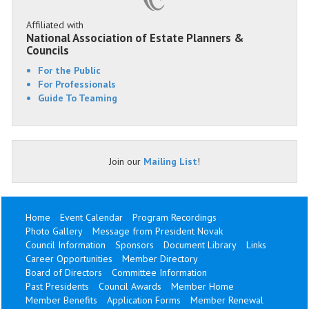
Affiliated with
National Association of Estate Planners &
Councils
For the Public
For Professionals
Guide To Teaming
Join our
Mailing List
!
Home
Event Calendar
Program Recordings
Photo Gallery
Message from President Novak
Council Information
Sponsors
Document Library
Links
Career Opportunities
Member Directory
Board of Directors
Committee Information
Past Presidents
Council Awards
Member Home
Member Benefits
Application Forms
Member Renewal