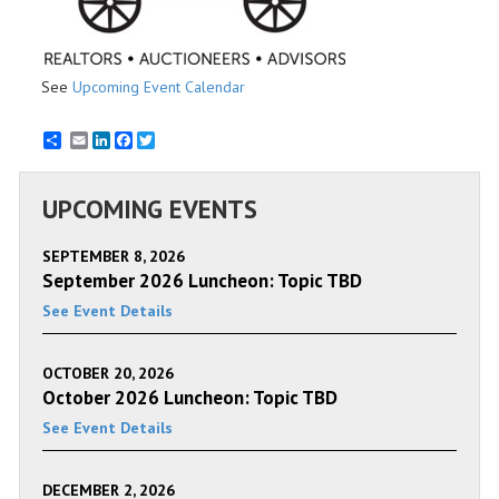
See
Upcoming Event Calendar
Email
LinkedIn
Facebook
Twitter
UPCOMING EVENTS
SEPTEMBER 8, 2026
September 2026 Luncheon: Topic TBD
See Event Details
OCTOBER 20, 2026
October 2026 Luncheon: Topic TBD
See Event Details
DECEMBER 2, 2026