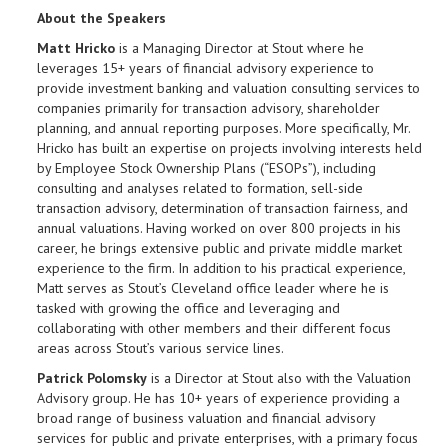
About the Speakers
Matt Hricko
is a Managing Director at Stout where he
leverages 15+ years of financial advisory experience to
provide investment banking and valuation consulting services to
companies primarily for transaction advisory, shareholder
planning, and annual reporting purposes. More specifically, Mr.
Hricko has built an expertise on projects involving interests held
by Employee Stock Ownership Plans (“ESOPs”), including
consulting and analyses related to formation, sell-side
transaction advisory, determination of transaction fairness, and
annual valuations. Having worked on over 800 projects in his
career, he brings extensive public and private middle market
experience to the firm. In addition to his practical experience,
Matt serves as Stout’s Cleveland office leader where he is
tasked with growing the office and leveraging and
collaborating with other members and their different focus
areas across Stout’s various service lines.
Patrick Polomsky
is a Director at Stout also with the Valuation
Advisory group. He has 10+ years of experience providing a
broad range of business valuation and financial advisory
services for public and private enterprises, with a primary focus