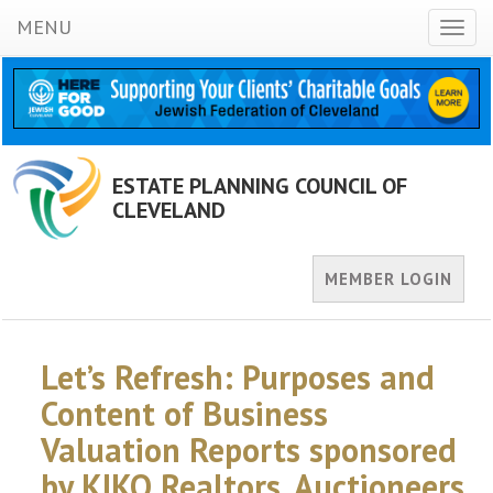
MENU
Toggl
naviga
ESTATE PLANNING COUNCIL OF
CLEVELAND
MEMBER LOGIN
Let’s Refresh: Purposes and
Content of Business
Valuation Reports sponsored
by KIKO Realtors, Auctioneers