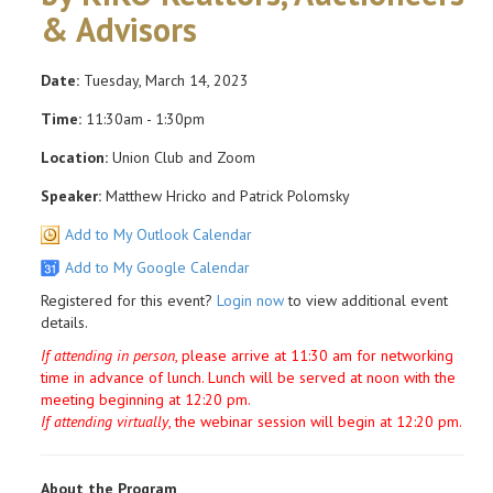
& Advisors
Date:
Tuesday, March 14, 2023
Time:
11:30am - 1:30pm
Location:
Union Club and Zoom
Speaker:
Matthew Hricko and Patrick Polomsky
Add to My Outlook Calendar
Add to My Google Calendar
Registered for this event?
Login now
to view additional event
details.
If attending in person
, please arrive at 11:30 am for networking
time in advance of lunch. Lunch will be served at noon with the
meeting beginning at 12:20 pm.
If attending virtually
, the webinar session will begin at 12:20 pm.
About the Program