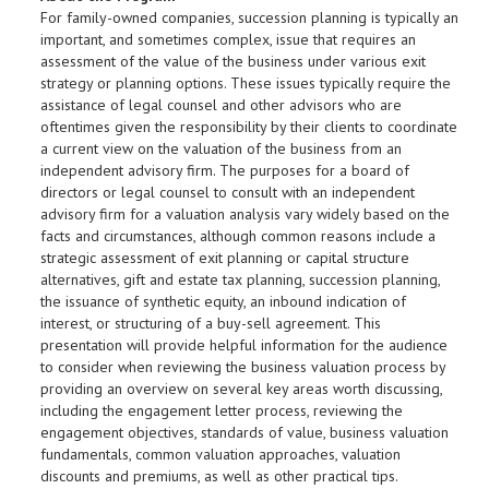
For family-owned companies, succession planning is typically an
important, and sometimes complex, issue that requires an
assessment of the value of the business under various exit
strategy or planning options. These issues typically require the
assistance of legal counsel and other advisors who are
oftentimes given the responsibility by their clients to coordinate
a current view on the valuation of the business from an
independent advisory firm. The purposes for a board of
directors or legal counsel to consult with an independent
advisory firm for a valuation analysis vary widely based on the
facts and circumstances, although common reasons include a
strategic assessment of exit planning or capital structure
alternatives, gift and estate tax planning, succession planning,
the issuance of synthetic equity, an inbound indication of
interest, or structuring of a buy-sell agreement. This
presentation will provide helpful information for the audience
to consider when reviewing the business valuation process by
providing an overview on several key areas worth discussing,
including the engagement letter process, reviewing the
engagement objectives, standards of value, business valuation
fundamentals, common valuation approaches, valuation
discounts and premiums, as well as other practical tips.