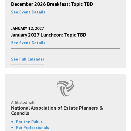
December 2026 Breakfast: Topic TBD
See Event Details
JANUARY 12, 2027
January 2027 Luncheon: Topic TBD
See Event Details
See Full Calendar
Affiliated with
National Association of Estate Planners &
Councils
For the Public
For Professionals