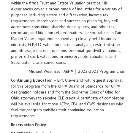
within the firm’s Trust and Estate Valuation practice. His
experiences cover a broad range of industries for a variety of
purposes, including estate and gift taxation, income tax
requirements, shareholder and succession planning, buy-sell
agreement consulting, shareholder disputes, and other tax,
corporate, and litigation related matters. He specializes in Fair
Market Value engagements involving closely held business
interests, FLP/LLC valuation discount analyses, restricted stock
and blockage discount opinions, personal goodwill valuations,
preferred stock valuations, promissory note valuations, and
Subchapter C to S conversions.
Michael Wear, Esq., AEP® │ 2022-2023 Program Chair
Continuing Education
– EPC Cleveland will request approval
for this program from the CFP® Board of Standards for CFP®
designation holders and from the Supreme Court of Ohio for
Ohio attorneys to receive CLE credit. A certificate of completion
will be available for those AEP®, CPA, and CWS designees who
feel the program satisfies their continuing education
requirements.
Reservation Policy
–