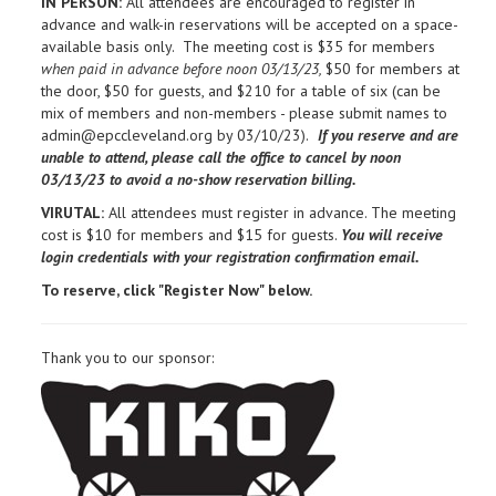
IN PERSON:
All attendees are encouraged to register in
advance and walk-in reservations will be accepted on a space-
available basis only. The meeting cost is $35 for members
when paid in advance before noon 03/13/23,
$50 for members at
the door, $50 for guests, and $210 for a table of six (can be
mix of members and non-members - please submit names to
admin@epccleveland.org by 03/10/23).
If you reserve and are
unable to attend, please call the office to cancel by noon
03/13/23 to avoid a no-show reservation billing.
VIRUTAL:
All attendees must register in advance. The meeting
cost is $10 for members and $15 for guests.
You will receive
login credentials with your registration confirmation email.
To reserve, click "Register Now" below.
Thank you to our sponsor: