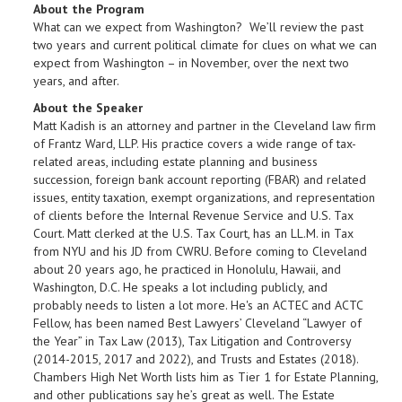
About the Program
What can we expect from Washington? We’ll review the past
two years and current political climate for clues on what we can
expect from Washington – in November, over the next two
years, and after.
About the Speaker
Matt Kadish is an attorney and partner in the Cleveland law firm
of Frantz Ward, LLP. His practice covers a wide range of tax-
related areas, including estate planning and business
succession, foreign bank account reporting (FBAR) and related
issues, entity taxation, exempt organizations, and representation
of clients before the Internal Revenue Service and U.S. Tax
Court. Matt clerked at the U.S. Tax Court, has an LL.M. in Tax
from NYU and his JD from CWRU. Before coming to Cleveland
about 20 years ago, he practiced in Honolulu, Hawaii, and
Washington, D.C. He speaks a lot including publicly, and
probably needs to listen a lot more. He's an ACTEC and ACTC
Fellow, has been named Best Lawyers’ Cleveland “Lawyer of
the Year” in Tax Law (2013), Tax Litigation and Controversy
(2014-2015, 2017 and 2022), and Trusts and Estates (2018).
Chambers High Net Worth lists him as Tier 1 for Estate Planning,
and other publications say he’s great as well. The Estate