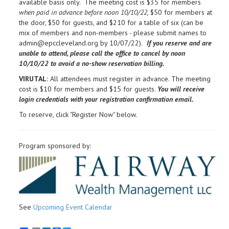
available basis only. The meeting cost is $35 for members
when paid in advance before noon 10/10/22,
$50 for members at
the door, $50 for guests, and $210 for a table of six (can be
mix of members and non-members - please submit names to
admin@epccleveland.org by 10/07/22).
If you reserve and are
unable to attend, please call the office to cancel by noon
10/10/22 to avoid a no-show reservation billing.
VIRUTAL:
All attendees must register in advance. The meeting
cost is $10 for members and $15 for guests.
You will receive
login credentials with your registration confirmation email.
To reserve, click "Register Now" below.
Program sponsored by:
See
Upcoming Event Calendar