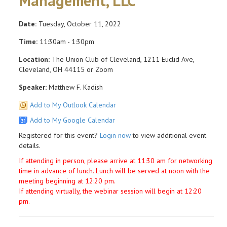
Management, LLC
Date:
Tuesday, October 11, 2022
Time:
11:30am - 1:30pm
Location:
The Union Club of Cleveland, 1211 Euclid Ave,
Cleveland, OH 44115 or Zoom
Speaker:
Matthew F. Kadish
Add to My Outlook Calendar
Add to My Google Calendar
Registered for this event?
Login now
to view additional event
details.
If attending in person, please arrive at 11:30 am for networking
time in advance of lunch. Lunch will be served at noon with the
meeting beginning at 12:20 pm.
If attending virtually, the webinar session will begin at 12:20
pm.