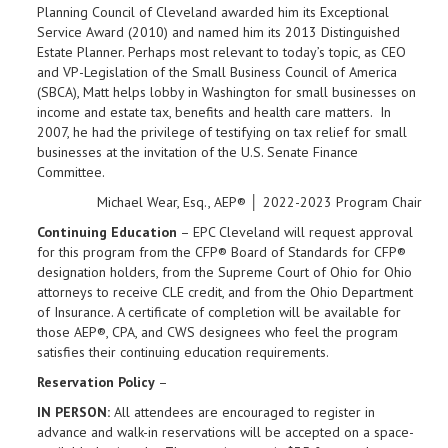
Planning Council of Cleveland awarded him its Exceptional
Service Award (2010) and named him its 2013 Distinguished
Estate Planner. Perhaps most relevant to today’s topic, as CEO
and VP-Legislation of the Small Business Council of America
(SBCA), Matt helps lobby in Washington for small businesses on
income and estate tax, benefits and health care matters. In
2007, he had the privilege of testifying on tax relief for small
businesses at the invitation of the U.S. Senate Finance
Committee.
Michael Wear, Esq., AEP® │ 2022-2023 Program Chair
Continuing Education
– EPC Cleveland will request approval
for this program from the CFP® Board of Standards for CFP®
designation holders, from the Supreme Court of Ohio for Ohio
attorneys to receive CLE credit, and from the Ohio Department
of Insurance. A certificate of completion will be available for
those AEP®, CPA, and CWS designees who feel the program
satisfies their continuing education requirements.
Reservation Policy
–
IN PERSON:
All attendees are encouraged to register in
advance and walk-in reservations will be accepted on a space-