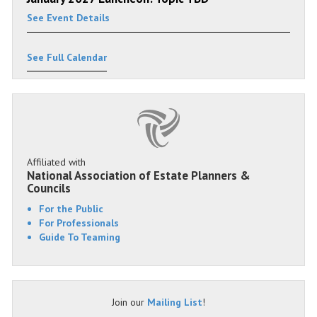
See Event Details
See Full Calendar
Affiliated with
National Association of Estate Planners &
Councils
For the Public
For Professionals
Guide To Teaming
Join our
Mailing List
!