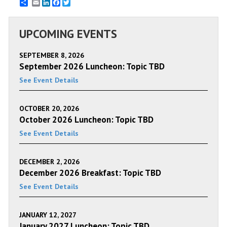
Email
LinkedIn
Facebook
Twitter
UPCOMING EVENTS
SEPTEMBER 8, 2026
September 2026 Luncheon: Topic TBD
See Event Details
OCTOBER 20, 2026
October 2026 Luncheon: Topic TBD
See Event Details
DECEMBER 2, 2026
December 2026 Breakfast: Topic TBD
See Event Details
JANUARY 12, 2027
January 2027 Luncheon: Topic TBD