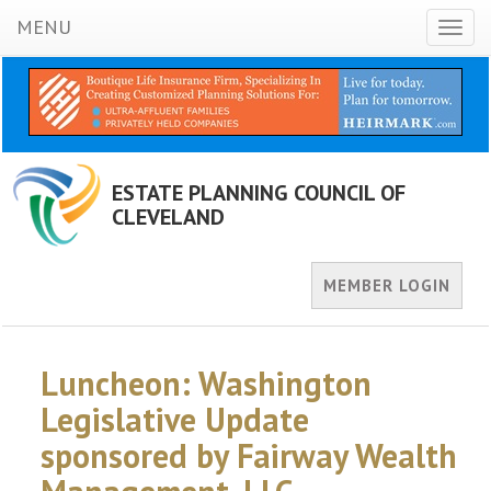
MENU
Toggl
naviga
ESTATE PLANNING COUNCIL OF
CLEVELAND
MEMBER LOGIN
Luncheon: Washington
Legislative Update
sponsored by Fairway Wealth