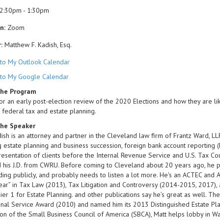
2:30pm - 1:30pm
n:
Zoom
:
Matthew F. Kadish, Esq.
to My Outlook Calendar
to My Google Calendar
the Program
for an early post-election review of the 2020 Elections and how they are like
 federal tax and estate planning.
he Speaker
ish is an attorney and partner in the Cleveland law firm of Frantz Ward, LLP
g estate planning and business succession, foreign bank account reporting (F
esentation of clients before the Internal Revenue Service and U.S. Tax Cour
his J.D. from CWRU. Before coming to Cleveland about 20 years ago, he pr
uding publicly, and probably needs to listen a lot more. He's an ACTEC a
ear” in Tax Law (2013), Tax Litigation and Controversy (2014-2015, 2017), 
ier 1 for Estate Planning. and other publications say he’s great as well. T
nal Service Award (2010) and named him its 2013 Distinguished Estate Plan
ion of the Small Business Council of America (SBCA), Matt helps lobby in W