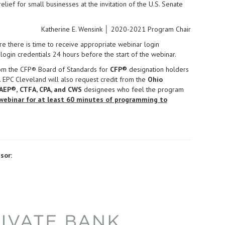
elief for small businesses at the invitation of the U.S. Senate
Katherine E. Wensink │ 2020-2021 Program Chair
e there is time to receive appropriate webinar login
login credentials 24 hours before the start of the webinar.
rom the CFP® Board of Standards for
CFP®
designation holders
. EPC Cleveland will also request credit from the
Ohio
AEP®,
CTFA, CPA, and CWS
designees who feel the program
webinar for at least 60 minutes of programming to
sor: