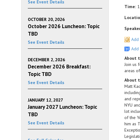
See Event Details
Time:
1
Locatio
OCTOBER 20, 2026
October 2026 Luncheon: Topic
Speaker
TBD
Add 
See Event Details
Add 
About 
DECEMBER 2, 2026
Join us 
December 2026 Breakfast:
areas of
Topic TBD
About t
See Event Details
Matt Kad
includin
and repr
JANUARY 12, 2027
NYU and 
January 2027 Luncheon: Topic
lot incl
TBD
of the Y
See Event Details
him as T
Exceptio
Legislat