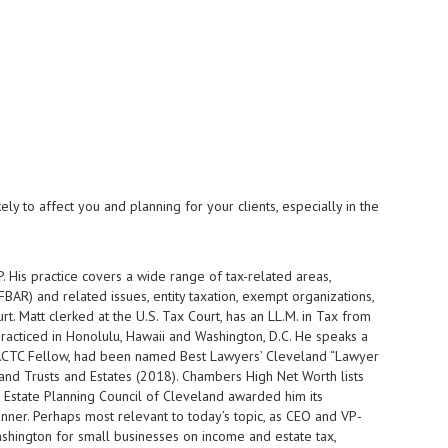
ly to affect you and planning for your clients, especially in the
. His practice covers a wide range of tax-related areas,
BAR) and related issues, entity taxation, exempt organizations,
t. Matt clerked at the U.S. Tax Court, has an LL.M. in Tax from
acticed in Honolulu, Hawaii and Washington, D.C. He speaks a
nd ACTC Fellow, had been named Best Lawyers’ Cleveland “Lawyer
and Trusts and Estates (2018). Chambers High Net Worth lists
he Estate Planning Council of Cleveland awarded him its
ner. Perhaps most relevant to today’s topic, as CEO and VP-
ashington for small businesses on income and estate tax,