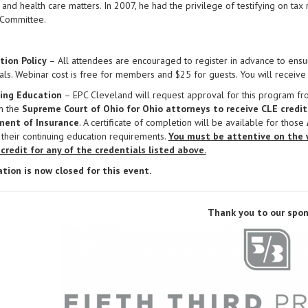
 and health care matters. In 2007, he had the privilege of testifying on tax r
 Committee.
tion Policy
– All attendees are encouraged to register in advance to ensur
als. Webinar cost is free for members and $25 for guests. You will receive 
ing Education
– EPC Cleveland will request approval for this program f
m the
Supreme Court of Ohio for Ohio attorneys to receive CLE credit
ent of Insurance
. A certificate of completion will be available for those
s their continuing education requirements.
You must be attentive on the 
 credit for any of the credentials listed above.
ation is now closed for this event.
Thank you to our spon