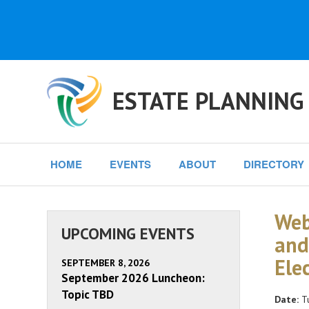
ESTATE PLANNING
HOME
EVENTS
ABOUT
DIRECTORY
Web
UPCOMING EVENTS
and
Ele
SEPTEMBER 8, 2026
September 2026 Luncheon:
Topic TBD
Date:
Tu