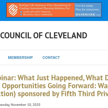
 COUNCIL OF CLEVELAND
MEMBERSHIP
CONTACT
inar: What Just Happened, What D
 Opportunities Going Forward: Wa
ction) sponsored by Fifth Third Pr
esday, November 10, 2020