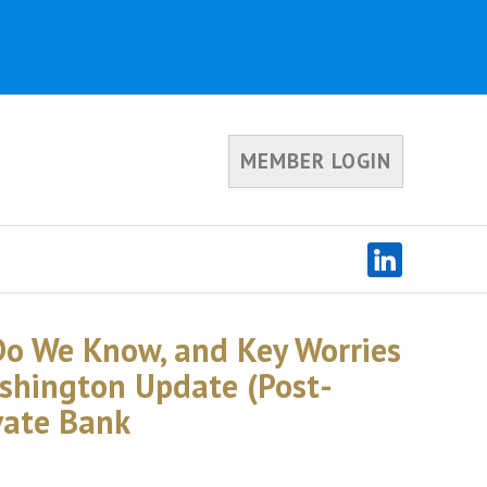
MEMBER LOGIN
o We Know, and Key Worries
shington Update (Post-
ivate Bank