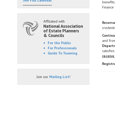
See Full Calendar
benefits
Finance
Affiliated with
Reserva
National Association
credenti
of Estate Planners
& Councils
Continu
and fro
For the Public
Departm
For Professionals
satisfie
Guide To Teaming
receive
Registr
Join our
Mailing List
!