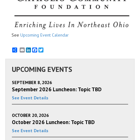
See
Upcoming Event Calendar
Email
LinkedIn
Facebook
Twitter
UPCOMING EVENTS
SEPTEMBER 8, 2026
September 2026 Luncheon: Topic TBD
See Event Details
OCTOBER 20, 2026
October 2026 Luncheon: Topic TBD
See Event Details