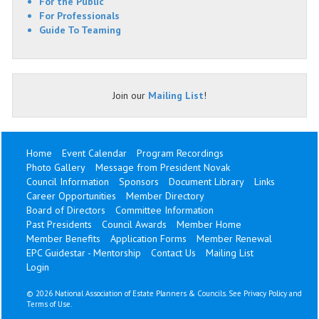
For the Public
For Professionals
Guide To Teaming
Join our
Mailing List
!
Home
Event Calendar
Program Recordings
Photo Gallery
Message from President Novak
Council Information
Sponsors
Document Library
Links
Career Opportunities
Member Directory
Board of Directors
Committee Information
Past Presidents
Council Awards
Member Home
Member Benefits
Application Forms
Member Renewal
EPC Guidestar - Mentorship
Contact Us
Mailing List
Login
©
2026 National Association of Estate Planners & Councils. See
Privacy Policy
and
Terms of Use
.