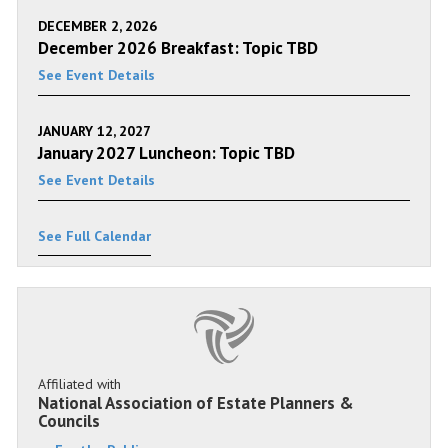
DECEMBER 2, 2026
December 2026 Breakfast: Topic TBD
See Event Details
JANUARY 12, 2027
January 2027 Luncheon: Topic TBD
See Event Details
See Full Calendar
Affiliated with
National Association of Estate Planners &
Councils