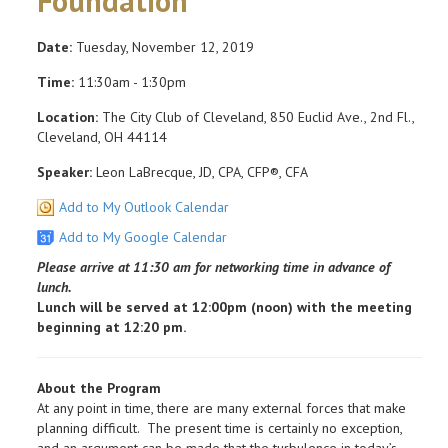
Foundation
Date:
Tuesday, November 12, 2019
Time:
11:30am - 1:30pm
Location:
The City Club of Cleveland, 850 Euclid Ave., 2nd Fl.,
Cleveland, OH 44114
Speaker:
Leon LaBrecque, JD, CPA, CFP®, CFA
Add to My Outlook Calendar
Add to My Google Calendar
Please arrive at 11:30 am for networking time in advance of
lunch.
Lunch will be served at 12:00pm (noon) with the meeting
beginning at 12:20 pm.
About the Program
At any point in time, there are many external forces that make
planning difficult. The present time is certainly no exception,