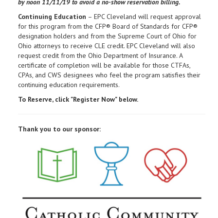
by noon
11/11/19 to avoid a no-show reservation billing.
Continuing Education
– EPC Cleveland will request approval
for this program from the CFP® Board of Standards for CFP®
designation holders and from the Supreme Court of Ohio for
Ohio attorneys to receive CLE credit. EPC Cleveland will also
request credit from the Ohio Department of Insurance. A
certificate of completion will be available for those CTFAs,
CPAs, and CWS designees who feel the program satisfies their
continuing education requirements.
To Reserve, click "Register Now" below.
Thank you to our sponsor: