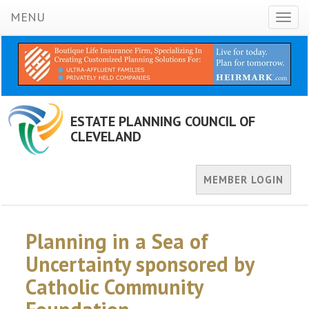
MENU
Toggl
naviga
ESTATE PLANNING COUNCIL OF
CLEVELAND
MEMBER LOGIN
Planning in a Sea of
Uncertainty sponsored by
Catholic Community