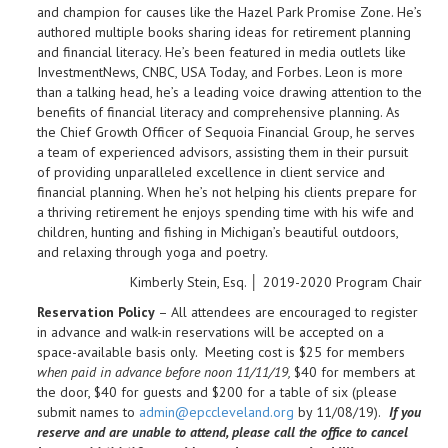
and champion for causes like the Hazel Park Promise Zone. He’s
authored multiple books sharing ideas for retirement planning
and financial literacy. He’s been featured in media outlets like
InvestmentNews, CNBC, USA Today, and Forbes. Leon is more
than a talking head, he’s a leading voice drawing attention to the
benefits of financial literacy and comprehensive planning. As
the Chief Growth Officer of Sequoia Financial Group, he serves
a team of experienced advisors, assisting them in their pursuit
of providing unparalleled excellence in client service and
financial planning. When he’s not helping his clients prepare for
a thriving retirement he enjoys spending time with his wife and
children, hunting and fishing in Michigan’s beautiful outdoors,
and relaxing through yoga and poetry.
Kimberly Stein, Esq. │ 2019-2020 Program Chair
Reservation Policy
– All attendees are encouraged to register
in advance and walk-in reservations will be accepted on a
space-available basis only. Meeting cost is $25 for members
when paid in advance before noon 11/11/19,
$40 for members at
the door, $40 for guests and $200 for a table of six (please
submit names to
admin@epccleveland.org
by 11/08/19).
If you
reserve and are unable to attend, please call the office to cancel