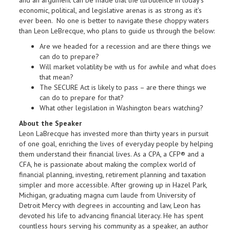
and an argument can be made that the turbulence in today’s
economic, political, and legislative arenas is as strong as it’s
ever been. No one is better to navigate these choppy waters
than Leon LeBrecque, who plans to guide us through the below:
Are we headed for a recession and are there things we
can do to prepare?
Will market volatility be with us for awhile and what does
that mean?
The SECURE Act is likely to pass – are there things we
can do to prepare for that?
What other legislation in Washington bears watching?
About the Speaker
Leon LaBrecque has invested more than thirty years in pursuit
of one goal, enriching the lives of everyday people by helping
them understand their financial lives. As a CPA, a CFP® and a
CFA, he is passionate about making the complex world of
financial planning, investing, retirement planning and taxation
simpler and more accessible. After growing up in Hazel Park,
Michigan, graduating magna cum laude from University of
Detroit Mercy with degrees in accounting and law, Leon has
devoted his life to advancing financial literacy. He has spent
countless hours serving his community as a speaker, an author