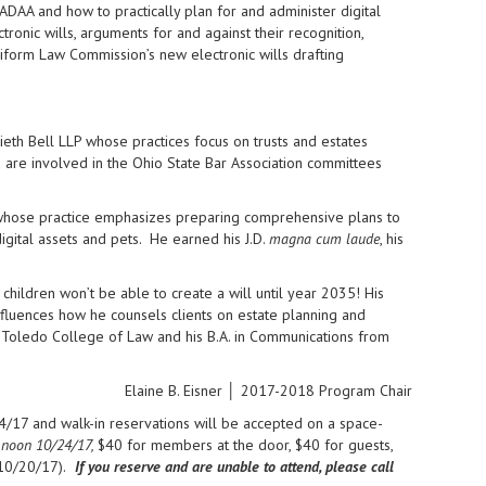
FADAA and how to practically plan for and administer digital
tronic wills, arguments for and against their recognition,
niform Law Commission’s new electronic wills drafting
eth Bell LLP whose practices focus on trusts and estates
 are involved in the Ohio State Bar Association committees
aw whose practice emphasizes preparing comprehensive plans to
igital assets and pets. He earned his J.D.
magna cum laude
, his
children won’t be able to create a will until year 2035! His
nfluences how he counsels clients on estate planning and
 Toledo College of Law and his B.A. in Communications from
Elaine B. Eisner │ 2017-2018 Program Chair
/17 and walk-in reservations will be accepted on a space-
 noon 10/24/17,
$40 for members at the door, $40 for guests,
10/20/17).
If you reserve and are unable to attend, please call