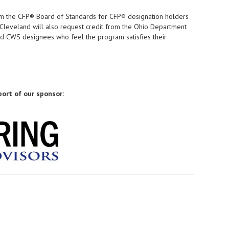
m the CFP® Board of Standards for CFP® designation holders
 Cleveland will also request credit from the Ohio Department
 and CWS designees who feel the program satisfies their
port of our sponsor: