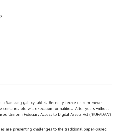
28
on a Samsung galaxy tablet. Recently, techie entrepreneurs
 centuries-old will execution formalities. After years without
vised Uniform Fiduciary Access to Digital Assets Act (“RUFADAA”)
gies are presenting challenges to the traditional paper-based