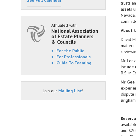
See Full Calendar
trusts a
assets u
Nevada’s
committ
Affiliated with
National Association
About t
of Estate Planners
David M.
& Councils
matters.
For the Public
reviewin
For Professionals
Mr. Lenz
Guide To Teaming
include 
B.S. in 
Mr. Gee 
experien
Join our
Mailing List
!
dispute 
Brigham
Reserva
availabl
and $200