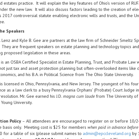
nd estates practice. It will explain the key features of Ohio’s version of RU
nder the new law. It will also discuss factors leading to the creation of elec
 2017 controversial statute enabling electronic wills and trusts, and the U
ee.
he Speakers
 Lenz and Kyle B. Gee are partners at the law firm of Schneider Smeltz Spi
 They are frequent speakers on estate planning and technology topics and
g proposed legislation in these areas.
 is an OSBA Certified Specialist in Estate Planning, Trust, and Probate L
not just tax and asset protection planning but often-overlooked items like d
Economics, and his B.A. in Political Science from The Ohio State University.
is licensed in Ohio, Pennsylvania, and New Jersey. The youngest of his four 
ce as a law clerk to a busy Pennsylvania Orphans’ (Probate) Court Judge i
resolution. Mr. Gee earned his J.D.
magna cum laude
from The University of
 Young University.
tion Policy
– All attendees are encouraged to register on or before 10/24
e basis only. Meeting cost is $25 for members
when paid in advance before
 for a table of six (please submit names to
admin@epccleveland.org
by 