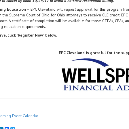
ce to cancel by noon
10/24/17 to avoid a no-show reservation billing.
ing Education
– EPC Cleveland will
request
approval for this program fro
 the Supreme Court of Ohio for Ohio attorneys to receive CLE credit. EPC
ance. A certificate of completion will be available for those CTFAs, CPAs,
ing education requirements.
rve, click "Register Now" below.
EPC Cleveland is grateful for the sup
oming Event Calendar