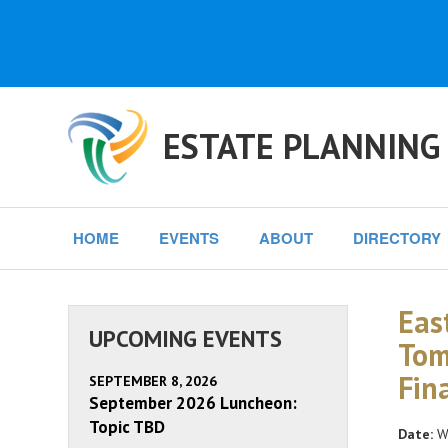
ESTATE PLANNING
HOME
EVENTS
ABOUT
DIRECTORY
Eas
UPCOMING EVENTS
Tom
Fin
SEPTEMBER 8, 2026
September 2026 Luncheon:
Topic TBD
Date:
We