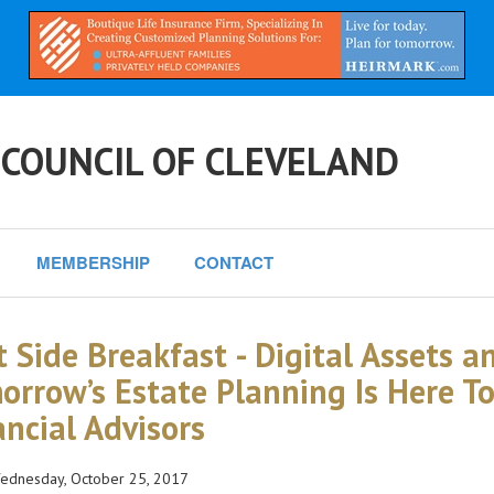
 COUNCIL OF CLEVELAND
MEMBERSHIP
CONTACT
t Side Breakfast - Digital Assets an
orrow’s Estate Planning Is Here T
ancial Advisors
dnesday, October 25, 2017