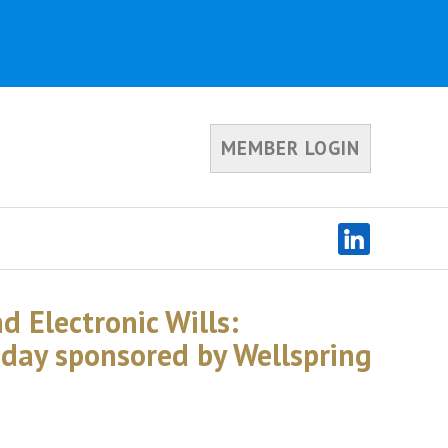
MEMBER LOGIN
d Electronic Wills:
oday sponsored by Wellspring