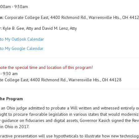
:00am - 9:30am
n:
Corporate College East, 4400 Richmond Rd., Warrensville Hts., OH 441
:
Kyle B. Gee, Atty and David M. Lenz, Atty
to My Outlook Calendar
to My Google Calendar
ote the special time and location of this program!
- 9:30 am
te College East, 4400 Richmond Rd., Warrensville Hts., OH 44128
the Program
 an Ohio judge admitted to probate a Will written and witnessed entirely 
ght to procure favorable legislation in various states that would modernize
y guidance on fiduciaries and digital assets, Governor Kasich signed the Re
 in Ohio in 2017.
eractive presentation will use hypotheticals to illustrate how new technolo