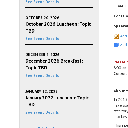
See Event Details
Time:
8
Locatio
OCTOBER 20, 2026
October 2026 Luncheon: Topic
Speaker
TBD
Add 
See Event Details
Add 
DECEMBER 2, 2026
December 2026 Breakfast:
Please n
Topic TBD
8:00 am 
Corpora
See Event Details
About 
JANUARY 12, 2027
January 2027 Luncheon: Topic
In 2013,
TBD
have sou
statutor
See Event Details
into law
This int