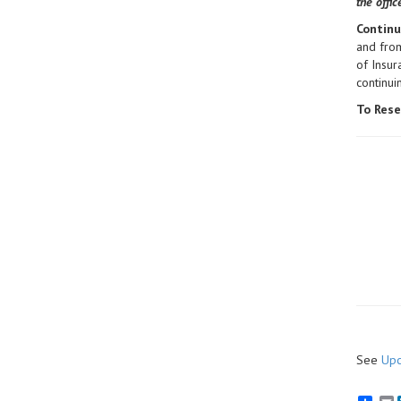
the offi
Continu
and from
of Insur
continu
To Rese
See
Upc