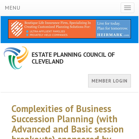
MENU
Toggl
naviga
ESTATE PLANNING COUNCIL OF
CLEVELAND
MEMBER LOGIN
Complexities of Business
Succession Planning (with
Advanced and Basic session