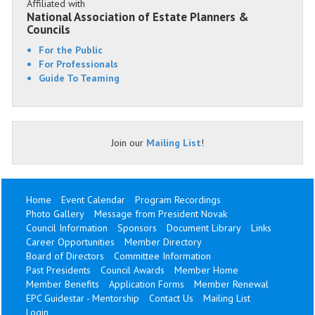
Affiliated with
National Association of Estate Planners &
Councils
For the Public
For Professionals
Guide To Teaming
Join our
Mailing List
!
Home
Event Calendar
Program Recordings
Photo Gallery
Message from President Novak
Council Information
Sponsors
Document Library
Links
Career Opportunities
Member Directory
Board of Directors
Committee Information
Past Presidents
Council Awards
Member Home
Member Benefits
Application Forms
Member Renewal
EPC Guidestar - Mentorship
Contact Us
Mailing List
Login