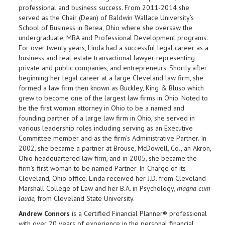
professional and business success. From 2011-2014 she
served as the Chair (Dean) of Baldwin Wallace University’s
School of Business in Berea, Ohio where she oversaw the
undergraduate, MBA and Professional Development programs.
For over twenty years, Linda had a successful legal career as a
business and real estate transactional lawyer representing
private and public companies, and entrepreneurs. Shortly after
beginning her legal career at a large Cleveland law firm, she
formed a law firm then known as Buckley, King & Bluso which
grew to become one of the largest law firms in Ohio. Noted to
be the first woman attorney in Ohio to be a named and
founding partner of a large law firm in Ohio, she served in
various leadership roles including serving as an Executive
Committee member and as the firm’s Administrative Partner. In
2002, she became a partner at Brouse, McDowell, Co., an Akron,
Ohio headquartered law firm, and in 2005, she became the
firm’s first woman to be named Partner-In-Charge of its
Cleveland, Ohio office. Linda received her J.D. from Cleveland
Marshall College of Law and her B.A. in Psychology,
magna cum
laude,
from Cleveland State University.
Andrew Connors
is a Certified Financial Planner® professional
with over 20 years of experience in the personal financial