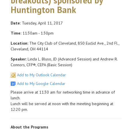
breakouts) sponsored by
Huntington Bank
Date:
Tuesday, April 11, 2017
Time:
11:30am - 1:30pm
Location:
The City Club of Cleveland, 850 Euclid Ave., 2nd Fl.,
Cleveland, OH 44114
Speaker:
Linda L. Bluso, JD (Advanced Session) and Andrew R.
Connors, CFP®, CEPA (Basic Session)
Add to My Outlook Calendar
Add to My Google Calendar
Please arrive at 11:30 am for networking time in advance of
lunch.
Lunch will be served at noon with the meeting beginning at
12:20 pm.
About the Programs