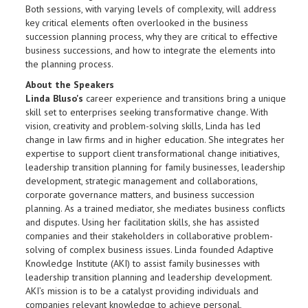
Both sessions, with varying levels of complexity, will address
key critical elements often overlooked in the business
succession planning process, why they are critical to effective
business successions, and how to integrate the elements into
the planning process.
About the Speakers
Linda Bluso's
career experience and transitions bring a unique
skill set to enterprises seeking transformative change. With
vision, creativity and problem-solving skills, Linda has led
change in law firms and in higher education. She integrates her
expertise to support client transformational change initiatives,
leadership transition planning for family businesses, leadership
development, strategic management and collaborations,
corporate governance matters, and business succession
planning. As a trained mediator, she mediates business conflicts
and disputes. Using her facilitation skills, she has assisted
companies and their stakeholders in collaborative problem-
solving of complex business issues. Linda founded Adaptive
Knowledge Institute (AKI) to assist family businesses with
leadership transition planning and leadership development.
AKI’s mission is to be a catalyst providing individuals and
companies relevant knowledge to achieve personal,