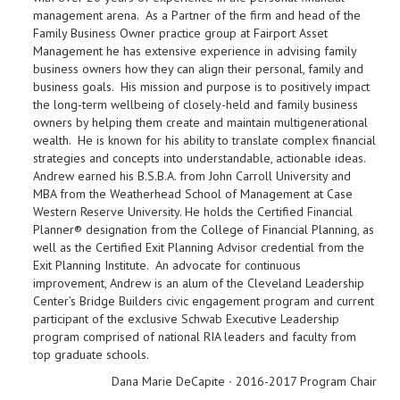
management arena. As a Partner of the firm and head of the
Family Business Owner practice group at Fairport Asset
Management he has extensive experience in advising family
business owners how they can align their personal, family and
business goals. His mission and purpose is to positively impact
the long-term wellbeing of closely-held and family business
owners by helping them create and maintain multigenerational
wealth. He is known for his ability to translate complex financial
strategies and concepts into understandable, actionable ideas.
Andrew earned his B.S.B.A. from John Carroll University and
MBA from the Weatherhead School of Management at Case
Western Reserve University. He holds the Certified Financial
Planner® designation from the College of Financial Planning, as
well as the Certified Exit Planning Advisor credential from the
Exit Planning Institute. An advocate for continuous
improvement, Andrew is an alum of the Cleveland Leadership
Center’s Bridge Builders civic engagement program and current
participant of the exclusive Schwab Executive Leadership
program comprised of national RIA leaders and faculty from
top graduate schools.
Dana Marie DeCapite ∙ 2016-2017 Program Chair