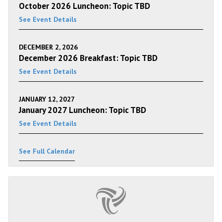
October 2026 Luncheon: Topic TBD
See Event Details
DECEMBER 2, 2026
December 2026 Breakfast: Topic TBD
See Event Details
JANUARY 12, 2027
January 2027 Luncheon: Topic TBD
See Event Details
See Full Calendar