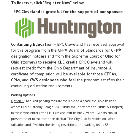
To Reserve, click "Register Now" below.
EPC Cleveland is grateful for the support of our sponsor:
Continuing Education
– EPC Cleveland has received approval
for this program from the CFP® Board of Standards for
CFP®
designation holders and from the Supreme Court of Ohio for
Ohio attorneys to receive
CLE credit
. EPC Cleveland will
request credit from the Ohio Department of Insurance. A
certificate of completion will be available for those
CTFAs,
CPAs,
and
CWS designees
who feel the program satisfies their
continuing education requirements.
Parking Options
Option 1
: Reduced parking fees are available on a space-available basis at
Ampco Euclid Gateway Garage (740 Euclid Ave., entrances on Euclid & Prospect)
to those who enter after 11:01 am and exit before 2:29 pm. Guests should
present ticket to the reception desk at The City Club for validation. After
validation and if within the timing restrictions, the parking fee is $3.