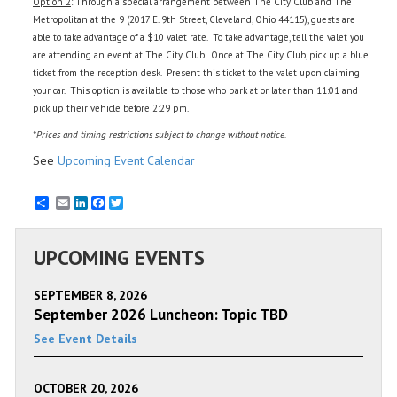
Option 2
: Through a special arrangement between The City Club and The
Metropolitan at the 9 (2017 E. 9th Street, Cleveland, Ohio 44115), guests are
able to take advantage of a $10 valet rate. To take advantage, tell the valet you
are attending an event at The City Club. Once at The City Club, pick up a blue
ticket from the reception desk. Present this ticket to the valet upon claiming
your car. This option is available to those who park at or later than 11:01 and
pick up their vehicle before 2:29 pm.
*Prices and timing restrictions subject to change without notice.
See
Upcoming Event Calendar
Email
LinkedIn
Facebook
Twitter
UPCOMING EVENTS
SEPTEMBER 8, 2026
September 2026 Luncheon: Topic TBD
See Event Details
OCTOBER 20, 2026