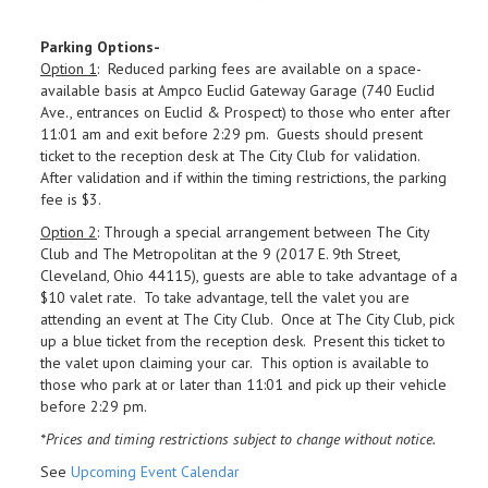
Parking Options-
Option 1
: Reduced parking fees are available on a space-
available basis at Ampco Euclid Gateway Garage (740 Euclid
Ave., entrances on Euclid & Prospect) to those who enter after
11:01 am and exit before 2:29 pm. Guests should present
ticket to the reception desk at The City Club for validation.
After validation and if within the timing restrictions, the parking
fee is $3.
Option 2
: Through a special arrangement between The City
Club and The Metropolitan at the 9 (2017 E. 9th Street,
Cleveland, Ohio 44115), guests are able to take advantage of a
$10 valet rate. To take advantage, tell the valet you are
attending an event at The City Club. Once at The City Club, pick
up a blue ticket from the reception desk. Present this ticket to
the valet upon claiming your car. This option is available to
those who park at or later than 11:01 and pick up their vehicle
before 2:29 pm.
*Prices and timing restrictions subject to change without notice.
See
Upcoming Event Calendar