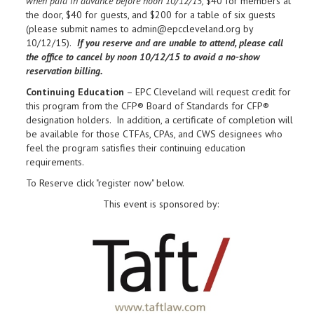
when paid in advance before noon 10/12/15,
$40 for members at
the door, $40 for guests, and $200 for a table of six guests
(please submit names to admin@epccleveland.org by
10/12/15).
If you reserve and are unable to attend, please call
the office to cancel by noon
10/12/15 to avoid a no-show
reservation billing.
Continuing Education
– EPC Cleveland will request credit for
this program from the CFP® Board of Standards for CFP®
designation holders. In addition, a certificate of completion will
be available for those CTFAs, CPAs, and CWS designees who
feel the program satisfies their continuing education
requirements.
To Reserve
click "register now" below.
This event is sponsored by: