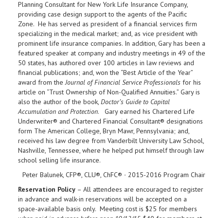
Planning Consultant for New York Life Insurance Company,
providing case design support to the agents of the Pacific
Zone. He has served as president of a financial services firm
specializing in the medical market; and, as vice president with
prominent life insurance companies. In addition, Gary has been a
featured speaker at company and industry meetings in 49 of the
50 states, has authored over 100 articles in law reviews and
financial publications; and, won the “Best Article of the Year”
award from the
Journal of Financial Service Professionals
for his
article on “Trust Ownership of Non-Qualified Annuities.” Gary is
also the author of the book,
Doctor’s Guide to Capital
Accumulation and Protection
. Gary earned his Chartered Life
Underwriter® and Chartered Financial Consultant® designations
form The American College, Bryn Mawr, Pennsylvania; and,
received his law degree from Vanderbilt University Law School,
Nashville, Tennessee, where he helped put himself through law
school selling life insurance.
Peter Balunek, CFP®, CLU®, ChFC® ∙ 2015-2016 Program Chair
Reservation Policy
– All attendees are encouraged to register
in advance and walk-in reservations will be accepted on a
space-available basis only. Meeting cost is $25 for members