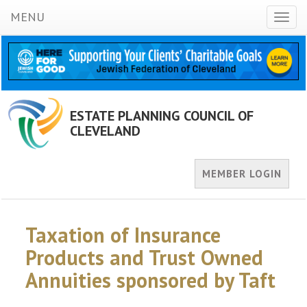
MENU
Toggl
naviga
ESTATE PLANNING COUNCIL OF
CLEVELAND
MEMBER LOGIN
Taxation of Insurance
Products and Trust Owned
Annuities sponsored by Taft