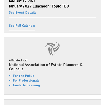
JANUARY 12, 2027
January 2027 Luncheon: Topic TBD
See Event Details
See Full Calendar
Affiliated with
National Association of Estate Planners &
Councils
For the Public
For Professionals
Guide To Teaming