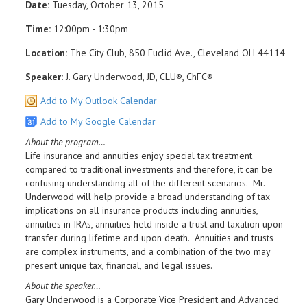
Date:
Tuesday, October 13, 2015
Time:
12:00pm - 1:30pm
Location:
The City Club, 850 Euclid Ave., Cleveland OH 44114
Speaker:
J. Gary Underwood, JD, CLU®, ChFC®
Add to My Outlook Calendar
Add to My Google Calendar
About the program…
Life insurance and annuities enjoy special tax treatment
compared to traditional investments and therefore, it can be
confusing understanding all of the different scenarios. Mr.
Underwood will help provide a broad understanding of tax
implications on all insurance products including annuities,
annuities in IRAs, annuities held inside a trust and taxation upon
transfer during lifetime and upon death. Annuities and trusts
are complex instruments, and a combination of the two may
present unique tax, financial, and legal issues.
About the speaker…
Gary Underwood is a Corporate Vice President and Advanced