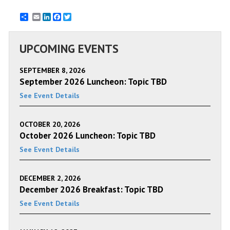
Email
LinkedIn
Facebook
Twitter
UPCOMING EVENTS
SEPTEMBER 8, 2026
September 2026 Luncheon: Topic TBD
See Event Details
OCTOBER 20, 2026
October 2026 Luncheon: Topic TBD
See Event Details
DECEMBER 2, 2026
December 2026 Breakfast: Topic TBD
See Event Details