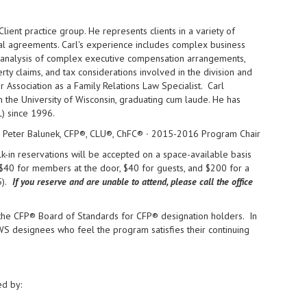
lient practice group. He represents clients in a variety of
ital agreements. Carl's experience includes complex business
s, analysis of complex executive compensation arrangements,
rty claims, and tax considerations involved in the division and
r Association as a Family Relations Law Specialist. Carl
the University of Wisconsin, graduating cum laude. He has
) since 1996.
Peter Balunek, CFP®, CLU®, ChFC® ∙ 2015-2016 Program Chair
-in reservations will be accepted on a space-available basis
$40 for members at the door, $40 for guests, and $200 for a
).
If you reserve and are unable to attend, please call the office
 the CFP® Board of Standards for CFP® designation holders. In
CWS designees who feel the program satisfies their continuing
ed by: