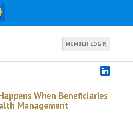
MEMBER LOGIN
 Happens When Beneficiaries
ealth Management