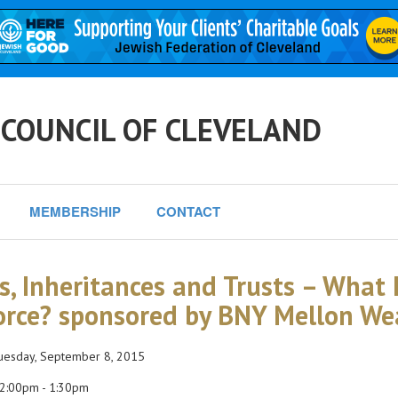
 COUNCIL OF CLEVELAND
MEMBERSHIP
CONTACT
ts, Inheritances and Trusts – What
orce? sponsored by BNY Mellon W
esday, September 8, 2015
2:00pm - 1:30pm