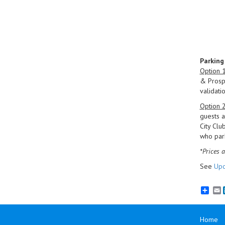
Parking
Option 
& Prospe
validatio
Option 
guests a
City Clu
who park
*Prices a
See
Upc
E
Home