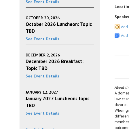
See Event Details
Locatio
Speaker
OCTOBER 20, 2026
October 2026 Luncheon: Topic
Add 
TBD
Add 
See Event Details
DECEMBER 2, 2026
December 2026 Breakfast:
Topic TBD
See Event Details
About t
JANUARY 12, 2027
A domest
January 2027 Luncheon: Topic
law case
divorce.
TBD
When gif
See Event Details
differen
members 
outcome