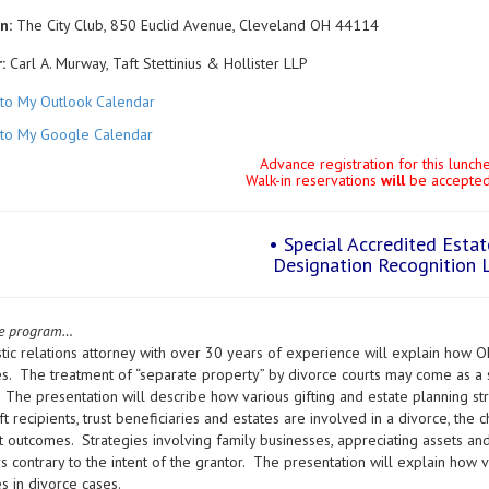
n:
The City Club, 850 Euclid Avenue, Cleveland OH 44114
:
Carl A. Murway, Taft Stettinius & Hollister LLP
to My Outlook Calendar
to My Google Calendar
Advance registration for this lunc
Walk-in reservations
will
be accepted 
• Special Accredited Esta
Designation Recognition 
he program…
ic relations attorney with over 30 years of experience will explain how Ohio
s. The treatment of “separate property” by divorce courts may come as a 
 The presentation will describe how various gifting and estate planning str
t recipients, trust beneficiaries and estates are involved in a divorce, the c
t outcomes. Strategies involving family businesses, appreciating assets and
contrary to the intent of the grantor. The presentation will explain how va
s in divorce cases.