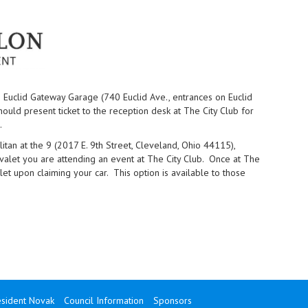
 Euclid Gateway Garage (740 Euclid Ave., entrances on Euclid
uld present ticket to the reception desk at The City Club for
.
an at the 9 (2017 E. 9th Street, Cleveland, Ohio 44115),
 valet you are attending an event at The City Club. Once at The
alet upon claiming your car. This option is available to those
sident Novak
Council Information
Sponsors