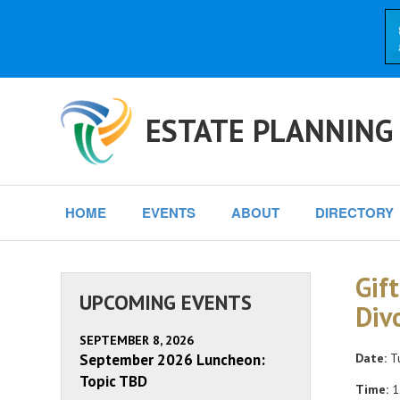
ESTATE PLANNING
HOME
EVENTS
ABOUT
DIRECTORY
Gif
UPCOMING EVENTS
Div
SEPTEMBER 8, 2026
September 2026 Luncheon:
Date:
Tu
Topic TBD
Time:
1