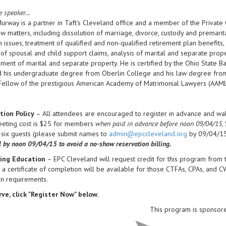
e speaker…
Murway is a partner in Taft's Cleveland office and a member of the Private C
aw matters, including dissolution of marriage, divorce, custody and premar
n issues, treatment of qualified and non-qualified retirement plan benefit
 of spousal and child support claims, analysis of marital and separate prope
ment of marital and separate property. He is certified by the Ohio State Ba
 his undergraduate degree from Oberlin College and his law degree from 
Fellow of the prestigious American Academy of Matrimonial Lawyers (AAML
tion Policy
– All attendees are encouraged to register in advance and walk
eeting cost is $25 for members
when paid in advance before noon 09/04/15,
 six guests (please submit names to
admin@epccleveland.org
by 09/04/15
l by noon
09/04/15 to avoid a no-show reservation billing.
ing Education
– EPC Cleveland will request credit for this program from
, a certificate of completion will be available for those CTFAs, CPAs, and 
on requirements.
ve, click "Register Now" below.
This program is sponsor