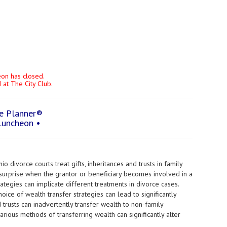
heon has closed.
at The City Club.
te Planner®
Luncheon •
 divorce courts treat gifts, inheritances and trusts in family
surprise when the grantor or beneficiary becomes involved in a
ategies can implicate different treatments in divorce cases.
hoice of wealth transfer strategies can lead to significantly
 trusts can inadvertently transfer wealth to non-family
rious methods of transferring wealth can significantly alter