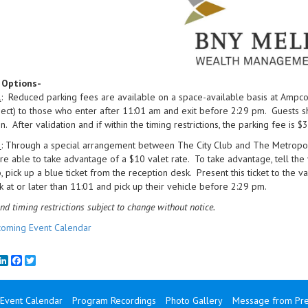
 Options-
1
: Reduced parking fees are available on a space-available basis at Ampco
ct) to those who enter after 11:01 am and exit before 2:29 pm. Guests sho
n. After validation and if within the timing restrictions, the parking fee is $3
2
: Through a special arrangement between The City Club and The Metropolit
re able to take advantage of a $10 valet rate. To take advantage, tell the
b, pick up a blue ticket from the reception desk. Present this ticket to the v
 at or later than 11:01 and pick up their vehicle before 2:29 pm.
nd timing restrictions subject to change without notice.
oming Event Calendar
mail
LinkedIn
Facebook
Twitter
Event Calendar
Program Recordings
Photo Gallery
Message from Pre