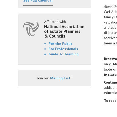
See Full Calendar
About th
Carl A. 
family l
Affiliated with
valuatio
National Association
analysis
of Estate Planners
disburse
& Councils
received
been a 
For the Public
For Professionals
Guide To Teaming
Reserva
only. M
table of
to cance
Join our
Mailing List
!
Continu
addition
educati
To reser